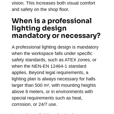
vision. This increases both visual comfort
and safety on the shop floor.
When is a professional
lighting design
mandatory or necessary?
A professional lighting design is mandatory
when the workspace falls under specific
safety standards, such as ATEX zones, or
when the NEN-EN 12464-1 standard
applies. Beyond legal requirements, a
lighting plan is always necessary for halls
larger than 500 m², with mounting heights
above 8 meters, or in environments with
special requirements such as heat,
corrosion, or 24/7 use.