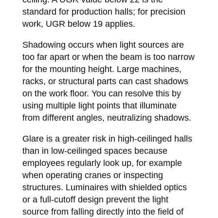
standard for production halls; for precision
work, UGR below 19 applies.
Shadowing occurs when light sources are
too far apart or when the beam is too narrow
for the mounting height. Large machines,
racks, or structural parts can cast shadows
on the work floor. You can resolve this by
using multiple light points that illuminate
from different angles, neutralizing shadows.
Glare is a greater risk in high-ceilinged halls
than in low-ceilinged spaces because
employees regularly look up, for example
when operating cranes or inspecting
structures. Luminaires with shielded optics
or a full-cutoff design prevent the light
source from falling directly into the field of