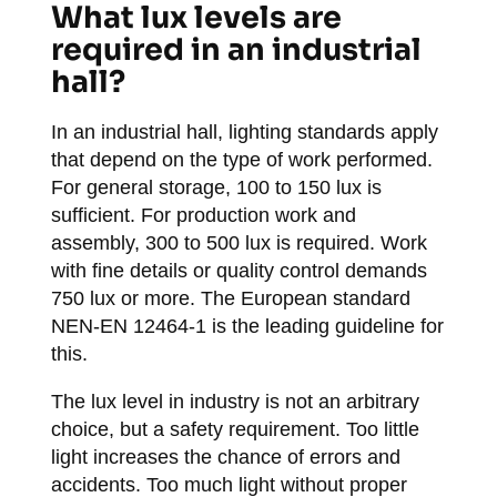
What lux levels are
required in an industrial
hall?
In an industrial hall, lighting standards apply
that depend on the type of work performed.
For general storage, 100 to 150 lux is
sufficient. For production work and
assembly, 300 to 500 lux is required. Work
with fine details or quality control demands
750 lux or more. The European standard
NEN-EN 12464-1 is the leading guideline for
this.
The lux level in industry is not an arbitrary
choice, but a safety requirement. Too little
light increases the chance of errors and
accidents. Too much light without proper