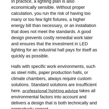
In practice, a lighting plan is also
economically sensible. Without proper
calculation, you run the risk of having too
many or too few light fixtures, a higher
energy bill than necessary, or an installation
that does not meet the standards. A good
design prevents costly remedial work later
and ensures that the investment in LED
lighting for an industrial hall pays for itself as
quickly as possible.
Halls with specific work environments, such
as steel mills, paper production halls, or
climate chambers, always require custom
solutions. Standard solutions are insufficient
here.
professional lighting advice
takes all
environmental factors into account and
delivers a design that is both technically and