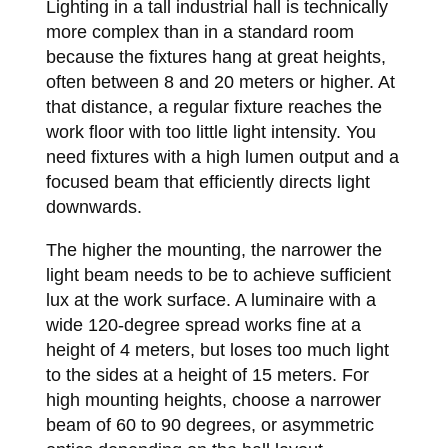
Lighting in a tall industrial hall is technically
more complex than in a standard room
because the fixtures hang at great heights,
often between 8 and 20 meters or higher. At
that distance, a regular fixture reaches the
work floor with too little light intensity. You
need fixtures with a high lumen output and a
focused beam that efficiently directs light
downwards.
The higher the mounting, the narrower the
light beam needs to be to achieve sufficient
lux at the work surface. A luminaire with a
wide 120-degree spread works fine at a
height of 4 meters, but loses too much light
to the sides at a height of 15 meters. For
high mounting heights, choose a narrower
beam of 60 to 90 degrees, or asymmetric