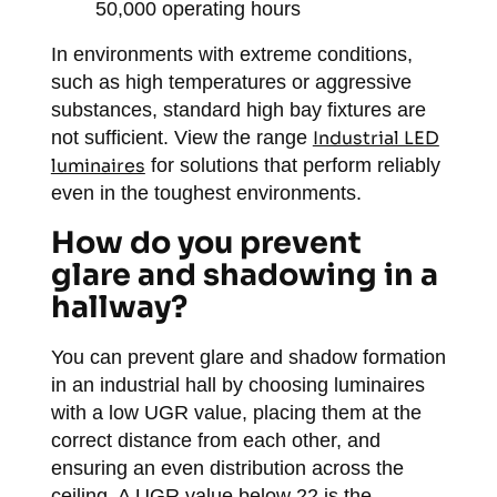
50,000 operating hours
In environments with extreme conditions,
such as high temperatures or aggressive
substances, standard high bay fixtures are
not sufficient. View the range
Industrial LED
luminaires
for solutions that perform reliably
even in the toughest environments.
How do you prevent
glare and shadowing in a
hallway?
You can prevent glare and shadow formation
in an industrial hall by choosing luminaires
with a low UGR value, placing them at the
correct distance from each other, and
ensuring an even distribution across the
ceiling. A UGR value below 22 is the