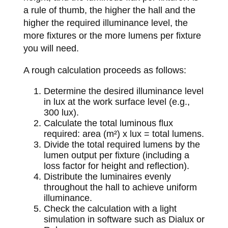
a rule of thumb, the higher the hall and the
higher the required illuminance level, the
more fixtures or the more lumens per fixture
you will need.
A rough calculation proceeds as follows:
Determine the desired illuminance level
in lux at the work surface level (e.g.,
300 lux).
Calculate the total luminous flux
required: area (m²) x lux = total lumens.
Divide the total required lumens by the
lumen output per fixture (including a
loss factor for height and reflection).
Distribute the luminaires evenly
throughout the hall to achieve uniform
illuminance.
Check the calculation with a light
simulation in software such as Dialux or