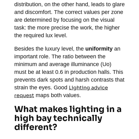
distribution, on the other hand, leads to glare
and discomfort. The correct values per zone
are determined by focusing on the visual
task: the more precise the work, the higher
the required lux level.
Besides the luxury level, the
uniformity
an
important role. The ratio between the
minimum and average illuminance (Uo)
must be at least 0.6 in production halls. This
prevents dark spots and harsh contrasts that
strain the eyes. Good
Lighting advice
request
maps both values.
What makes lighting in a
high bay technically
different?