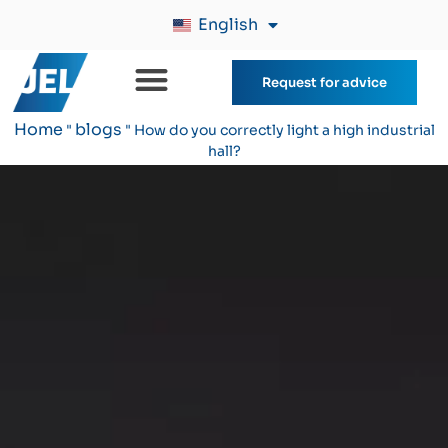
English
Request for advice
Home
blogs
"
"
How do you correctly light a high industrial
hall?