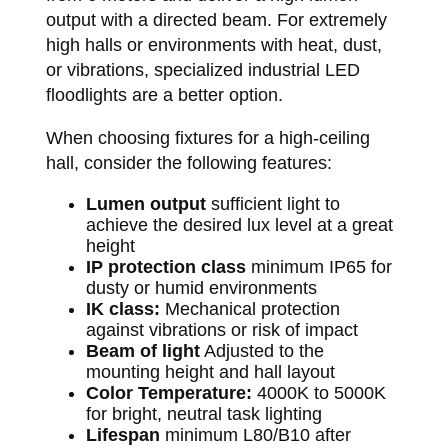
output with a directed beam. For extremely
high halls or environments with heat, dust,
or vibrations, specialized industrial LED
floodlights are a better option.
When choosing fixtures for a high-ceiling
hall, consider the following features:
Lumen output
sufficient light to
achieve the desired lux level at a great
height
IP protection class
minimum IP65 for
dusty or humid environments
IK class:
Mechanical protection
against vibrations or risk of impact
Beam of light
Adjusted to the
mounting height and hall layout
Color Temperature:
4000K to 5000K
for bright, neutral task lighting
Lifespan
minimum L80/B10 after