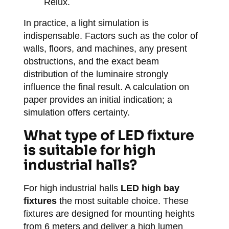
Relux.
In practice, a light simulation is
indispensable. Factors such as the color of
walls, floors, and machines, any present
obstructions, and the exact beam
distribution of the luminaire strongly
influence the final result. A calculation on
paper provides an initial indication; a
simulation offers certainty.
What type of LED fixture
is suitable for high
industrial halls?
For high industrial halls
LED high bay
fixtures
the most suitable choice. These
fixtures are designed for mounting heights
from 6 meters and deliver a high lumen