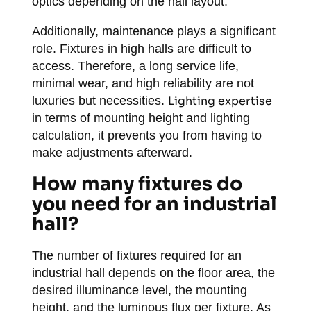
optics depending on the hall layout.
Additionally, maintenance plays a significant
role. Fixtures in high halls are difficult to
access. Therefore, a long service life,
minimal wear, and high reliability are not
luxuries but necessities.
Lighting expertise
in terms of mounting height and lighting
calculation, it prevents you from having to
make adjustments afterward.
How many fixtures do
you need for an industrial
hall?
The number of fixtures required for an
industrial hall depends on the floor area, the
desired illuminance level, the mounting
height, and the luminous flux per fixture. As