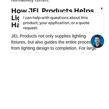
normatively correct.
How JEL Products Helps
Light Up Large Industrial
I can help with questions about this 
product, your application, or a quote 
Halls
request.
JEL Products not only supplies lighting
fixtures, but also guides the entire process
from lighting design to completion. For large
industrial facilities, this means, specifically:
A custom lighting design with light
simulation based on your hall layout
and activities
Selection of the right LED fixtures for
your mounting height, ambient
conditions, and lux requirements
Luminaires that are resistant to
extreme conditions such as high
temperatures, vibrations, dust, and