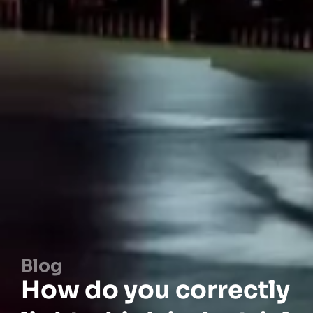
Blog
How do you correctly