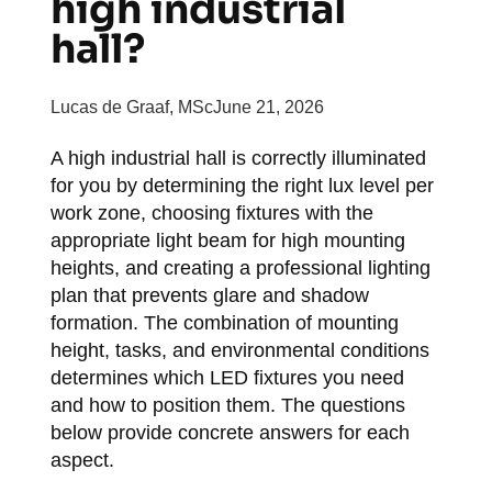
high industrial
hall?
Lucas de Graaf, MSc
June 21, 2026
A high industrial hall is correctly illuminated
for you by determining the right lux level per
work zone, choosing fixtures with the
appropriate light beam for high mounting
heights, and creating a professional lighting
plan that prevents glare and shadow
formation. The combination of mounting
height, tasks, and environmental conditions
determines which LED fixtures you need
and how to position them. The questions
below provide concrete answers for each
aspect.