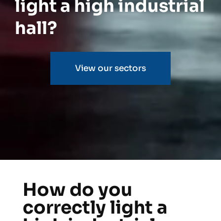
light a high industrial
hall?
View our sectors
How do you
correctly light a