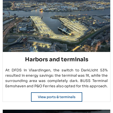
Harbors and terminals
At DFDS in Vlaardingen, the switch to DarkLicht 53%
resulted in energy savings: the terminal was lit, while the
surrounding area was completely dark. BUSS Terminal
Eemshaven and P&O Ferries also opted for this approach.
View ports & terminals