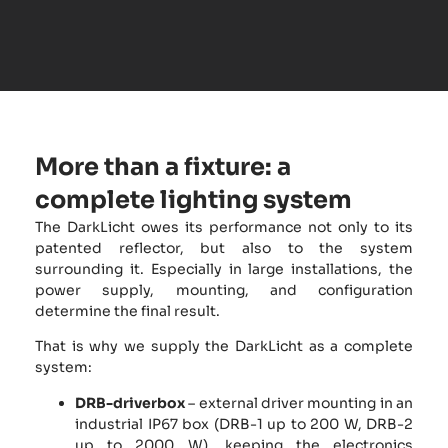
More than a fixture: a
complete lighting system
The DarkLicht owes its performance not only to its
patented reflector, but also to the system
surrounding it. Especially in large installations, the
power supply, mounting, and configuration
determine the final result.
That is why we supply the DarkLicht as a complete
system:
DRB-driverbox
– external driver mounting in an
industrial IP67 box (DRB-1 up to 200 W, DRB-2
up to 2000 W), keeping the electronics