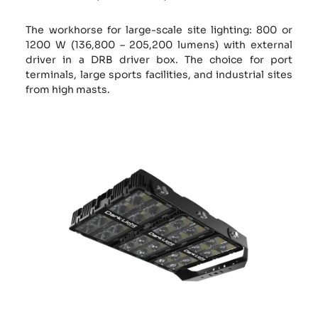
The workhorse for large-scale site lighting: 800 or
1200 W (136,800 – 205,200 lumens) with external
driver in a DRB driver box. The choice for port
terminals, large sports facilities, and industrial sites
from high masts.