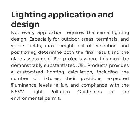
Lighting application and
design
Not every application requires the same lighting
design. Especially for outdoor areas, terminals, and
sports fields, mast height, cut-off selection, and
positioning determine both the final result and the
glare assessment. For projects where this must be
demonstrably substantiated, JEL Products provides
a customized lighting calculation, including the
number of fixtures, their positions, expected
illuminance levels in lux, and compliance with the
NSVV Light Pollution Guidelines or the
environmental permit.