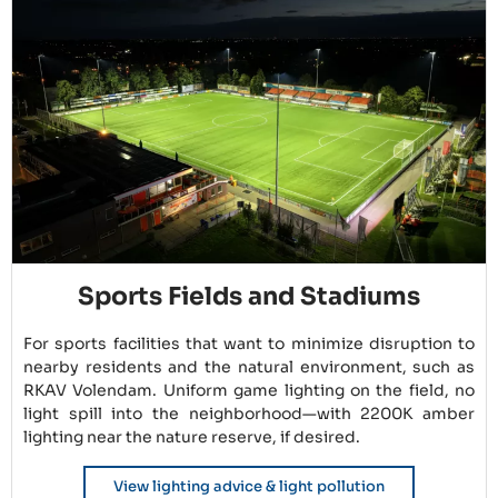
Sports Fields and Stadiums
For sports facilities that want to minimize disruption to
nearby residents and the natural environment, such as
RKAV Volendam. Uniform game lighting on the field, no
light spill into the neighborhood—with 2200K amber
lighting near the nature reserve, if desired.
View lighting advice & light pollution