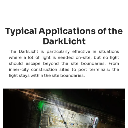
Typical Applications of the
DarkLicht
The DarkLicht is particularly effective in situations
where a lot of light is needed on-site, but no light
should escape beyond the site boundaries. From
inner-city construction sites to port terminals: the
light stays within the site boundaries.