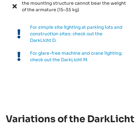
the mounting structure cannot bear the weight
of the armature (15–35 kg)
For simple site lighting at parking lots and
construction sites: check out the
DarkLicht D.
For glare-free machine and crane lighting:
check out the DarkLicht M.
Variations of the DarkLicht