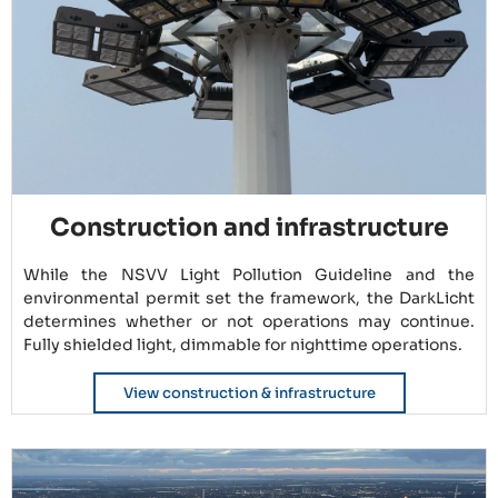
Construction and infrastructure
While the NSVV Light Pollution Guideline and the
environmental permit set the framework, the DarkLicht
determines whether or not operations may continue.
Fully shielded light, dimmable for nighttime operations.
View construction & infrastructure