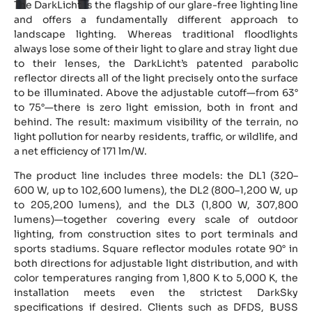
The DarkLicht is the flagship of our glare-free lighting line
and offers a fundamentally different approach to
landscape lighting. Whereas traditional floodlights
always lose some of their light to glare and stray light due
to their lenses, the DarkLicht’s patented parabolic
reflector directs all of the light precisely onto the surface
to be illuminated. Above the adjustable cutoff—from 63°
to 75°—there is zero light emission, both in front and
behind. The result: maximum visibility of the terrain, no
light pollution for nearby residents, traffic, or wildlife, and
a net efficiency of 171 lm/W.
The product line includes three models: the DL1 (320–
600 W, up to 102,600 lumens), the DL2 (800–1,200 W, up
to 205,200 lumens), and the DL3 (1,800 W, 307,800
lumens)—together covering every scale of outdoor
lighting, from construction sites to port terminals and
sports stadiums. Square reflector modules rotate 90° in
both directions for adjustable light distribution, and with
color temperatures ranging from 1,800 K to 5,000 K, the
installation meets even the strictest DarkSky
specifications if desired. Clients such as DFDS, BUSS