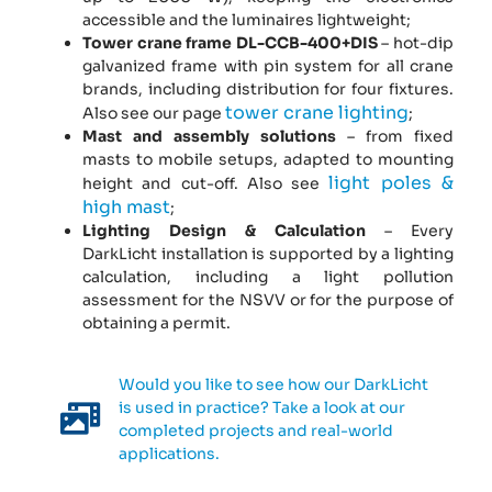
accessible and the luminaires lightweight;
Tower crane frame DL-CCB-400+DIS
– hot-dip
galvanized frame with pin system for all crane
brands, including distribution for four fixtures.
tower crane lighting
Also see our page
;
Mast and assembly solutions
– from fixed
masts to mobile setups, adapted to mounting
light poles &
height and cut-off. Also see
high mast
;
Lighting Design & Calculation
– Every
DarkLicht installation is supported by a lighting
calculation, including a light pollution
assessment for the NSVV or for the purpose of
obtaining a permit.
Would you like to see how our DarkLicht
is used in practice? Take a look at our
completed projects and real-world
applications.