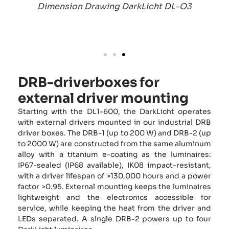
Dimension Drawing DarkLicht DL-O3
DRB-driverboxes for
external driver mounting
Starting with the DL1-600, the DarkLicht operates
with external drivers mounted in our industrial DRB
driver boxes. The DRB-1 (up to 200 W) and DRB-2 (up
to 2000 W) are constructed from the same aluminum
alloy with a titanium e-coating as the luminaires:
IP67-sealed (IP68 available), IK08 impact-resistant,
with a driver lifespan of >130,000 hours and a power
factor >0.95. External mounting keeps the luminaires
lightweight and the electronics accessible for
service, while keeping the heat from the driver and
LEDs separated. A single DRB-2 powers up to four