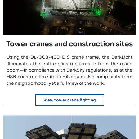
Tower cranes and construction sites
Using the DL-CCB-400+DIS crane frame, the DarkLicht
illuminates the entire construction site from the crane
boom—in compliance with DarkSky regulations, as at the
HSB construction site in Hilversum. No complaints from
the neighborhood, yet a full view of the work.
View tower crane lighting