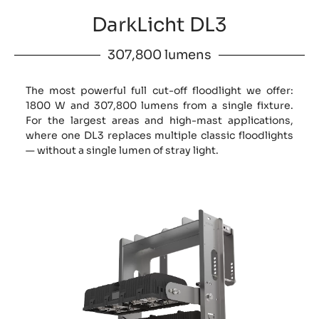
DarkLicht DL3
307,800 lumens
The most powerful full cut-off floodlight we offer:
1800 W and 307,800 lumens from a single fixture.
For the largest areas and high-mast applications,
where one DL3 replaces multiple classic floodlights
— without a single lumen of stray light.