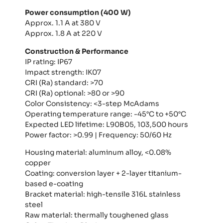
Power consumption (400 W)
Approx. 1.1 A at 380 V
Approx. 1.8 A at 220 V
Construction & Performance
IP rating: IP67
Impact strength: IK07
CRI (Ra) standard: >70
CRI (Ra) optional: >80 or >90
Color Consistency: <3-step McAdams
Operating temperature range: -45°C to +50°C
Expected LED lifetime: L90B05, 103,500 hours
Power factor: >0.99 | Frequency: 50/60 Hz
Housing material: aluminum alloy, <0.08%
copper
Coating: conversion layer + 2-layer titanium-
based e-coating
Bracket material: high-tensile 316L stainless
steel
Raw material: thermally toughened glass