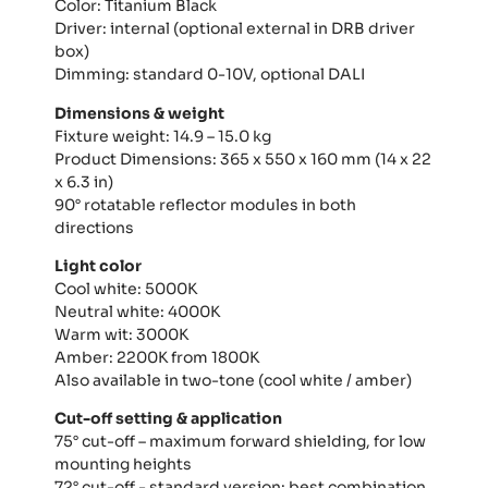
Color: Titanium Black
Driver: internal (optional external in DRB driver
box)
Dimming: standard 0-10V, optional DALI
Dimensions & weight
Fixture weight: 14.9 – 15.0 kg
Product Dimensions: 365 x 550 x 160 mm (14 x 22
x 6.3 in)
90° rotatable reflector modules in both
directions
Light color
Cool white: 5000K
Neutral white: 4000K
Warm wit: 3000K
Amber: 2200K from 1800K
Also available in two-tone (cool white / amber)
Cut-off setting & application
75° cut-off – maximum forward shielding, for low
mounting heights
72° cut-off - standard version: best combination