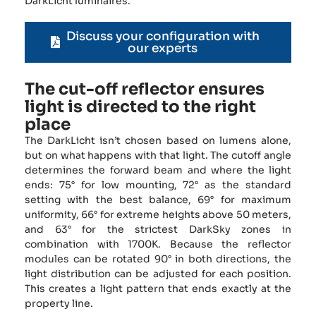
DarkLicht luminaires.
Discuss your configuration with
our experts
The cut-off reflector ensures
light is directed to the right
place
The DarkLicht isn’t chosen based on lumens alone,
but on what happens with that light. The cutoff angle
determines the forward beam and where the light
ends: 75° for low mounting, 72° as the standard
setting with the best balance, 69° for maximum
uniformity, 66° for extreme heights above 50 meters,
and 63° for the strictest DarkSky zones in
combination with 1700K. Because the reflector
modules can be rotated 90° in both directions, the
light distribution can be adjusted for each position.
This creates a light pattern that ends exactly at the
property line.