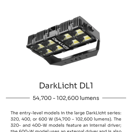
DarkLicht DL1
54,700 - 102,600 lumens
The entry-level models in the large DarkLicht series:
320, 400, or 600 W (54,700 – 102,600 lumens). The
320- and 400-W models feature an internal driver;
the 600-W model uses an external driver and is also