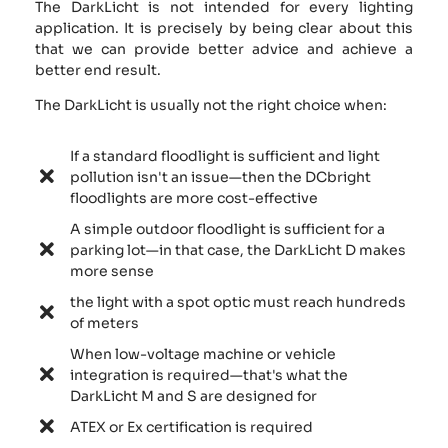
The DarkLicht is not intended for every lighting
application. It is precisely by being clear about this
that we can provide better advice and achieve a
better end result.
The DarkLicht is usually not the right choice when:
If a standard floodlight is sufficient and light
pollution isn't an issue—then the DCbright
floodlights are more cost-effective
A simple outdoor floodlight is sufficient for a
parking lot—in that case, the DarkLicht D makes
more sense
the light with a spot optic must reach hundreds
of meters
When low-voltage machine or vehicle
integration is required—that's what the
DarkLicht M and S are designed for
ATEX or Ex certification is required