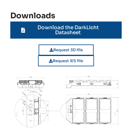
Downloads
Download the DarkLicht
Datasheet
Request 3D file
Request IES file