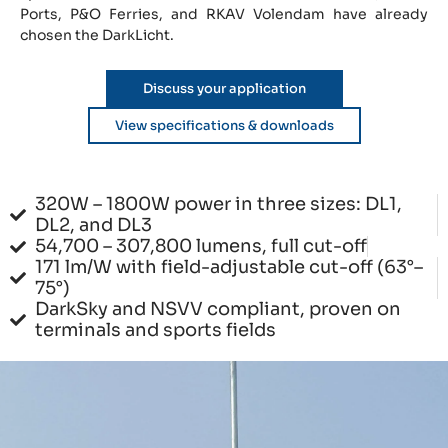
Ports, P&O Ferries, and RKAV Volendam have already
chosen the DarkLicht.
Discuss your application
View specifications & downloads
320W – 1800W power in three sizes: DL1,
DL2, and DL3
54,700 – 307,800 lumens, full cut-off
171 lm/W with field-adjustable cut-off (63°–
75°)
DarkSky and NSVV compliant, proven on
terminals and sports fields