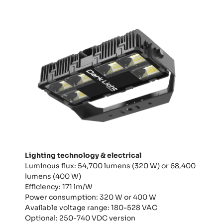
Lighting technology & electrical
Luminous flux: 54,700 lumens (320 W) or 68,400
lumens (400 W)
Efficiency: 171 lm/W
Power consumption: 320 W or 400 W
Available voltage range: 180-528 VAC
Optional: 250-740 VDC version