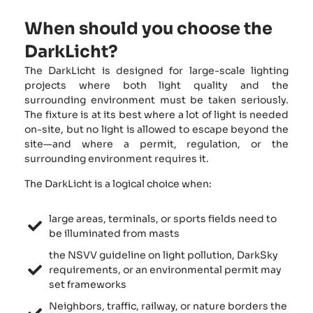
When should you choose the
DarkLicht?
The DarkLicht is designed for large-scale lighting
projects where both light quality and the
surrounding environment must be taken seriously.
The fixture is at its best where a lot of light is needed
on-site, but no light is allowed to escape beyond the
site—and where a permit, regulation, or the
surrounding environment requires it.
The DarkLicht is a logical choice when:
large areas, terminals, or sports fields need to
be illuminated from masts
the NSVV guideline on light pollution, DarkSky
requirements, or an environmental permit may
set frameworks
Neighbors, traffic, railway, or nature borders the