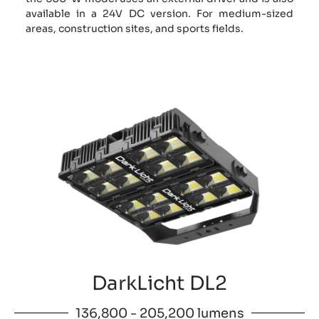
available in a 24V DC version. For medium-sized
areas, construction sites, and sports fields.
DarkLicht DL2
136,800 - 205,200 lumens