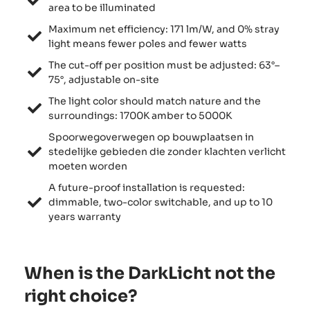
area to be illuminated
Maximum net efficiency: 171 lm/W, and 0% stray
light means fewer poles and fewer watts
The cut-off per position must be adjusted: 63°–
75°, adjustable on-site
The light color should match nature and the
surroundings: 1700K amber to 5000K
Spoorwegoverwegen op bouwplaatsen in
stedelijke gebieden die zonder klachten verlicht
moeten worden
A future-proof installation is requested:
dimmable, two-color switchable, and up to 10
years warranty
When is the DarkLicht not the
right choice?