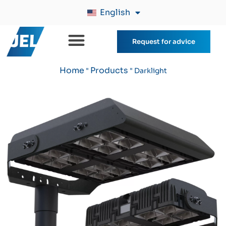
English
Request for advice
Home
Products
"
"
Darklight