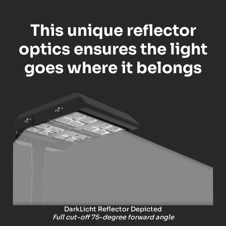
This unique reflector
optics ensures the light
goes where it belongs
DarkLicht Reflector Depicted
Full cut-off 75-degree forward angle