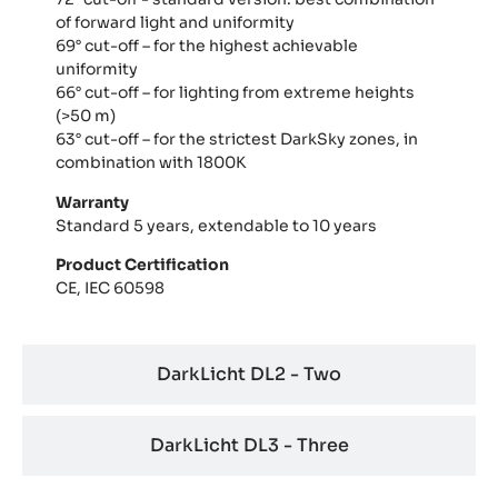
of forward light and uniformity
69° cut-off – for the highest achievable
uniformity
66° cut-off – for lighting from extreme heights
(>50 m)
63° cut-off – for the strictest DarkSky zones, in
combination with 1800K
Warranty
Standard 5 years, extendable to 10 years
Product Certification
CE, IEC 60598
DarkLicht DL2 - Two
DarkLicht DL3 - Three