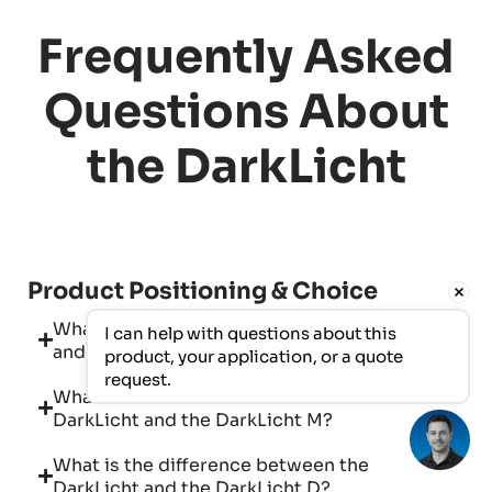
Frequently Asked
Questions About
the DarkLicht
Product Positioning & Choice
What is the difference between a DarkLicht
I can help with questions about this 
and a conventional flat-panel radiator?
product, your application, or a quote 
request.
What is the difference between the
DarkLicht and the DarkLicht M?
What is the difference between the
DarkLicht and the DarkLicht D?