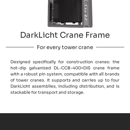
DarkLicht Crane Frame
For every tower crane
Designed specifically for construction cranes: the
hot-dip galvanized DL-CCB-400+DIS crane frame
with a robust pin system, compatible with all brands
of tower cranes. It supports and carries up to four
DarkLicht assemblies, including distribution, and is
stackable for transport and storage.