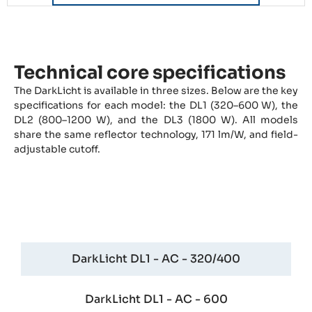
Technical core specifications
The DarkLicht is available in three sizes. Below are the key
specifications for each model: the DL1 (320–600 W), the
DL2 (800–1200 W), and the DL3 (1800 W). All models
share the same reflector technology, 171 lm/W, and field-
adjustable cutoff.
DarkLicht DL1 - One
DarkLicht DL1 - AC - 320/400
DarkLicht DL1 - AC - 600