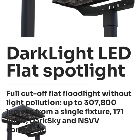
DarkLight LED
Flat spotlight
Full cut-off flat floodlight without
light pollution: up to 307,800
lumens from a single fixture, 171
lm/W, DarkSky and NSVV
compliant.