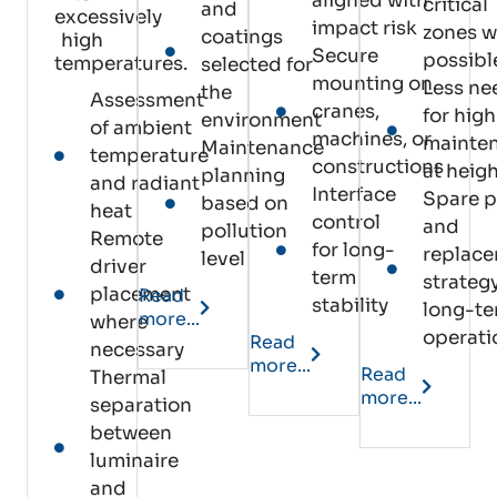
aligned with
critical
and
excessively
impact risk
zones 
coatings
high
Secure
possibl
temperatures.
selected for
mounting on
Less ne
the
Assessment
cranes,
for high
environment
of ambient
machines, or
mainte
Maintenance
temperature
constructions
at heig
planning
and radiant
Interface
Spare p
based on
heat
control
and
pollution
Remote
for long-
replac
level
driver
term
strategy
placement
Read
stability
long-t
more...
where
operati
Read
necessary
more...
Read
Thermal
more...
separation
between
luminaire
and