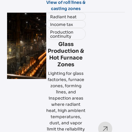
View of roll lines &
casting zones
Radiant heat
Income tax
Production
continuity
Glass
Production &
Hot Furnace
Zones
Lighting for glass
factories, furnace
zones, forming
lines, and
inspection areas
where radiant
heat, high ambient
temperatures,
dust, and vapor
limit the reliability