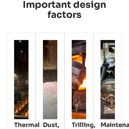
Important design
factors
Thermal
Dust,
Trilling,
Mainten