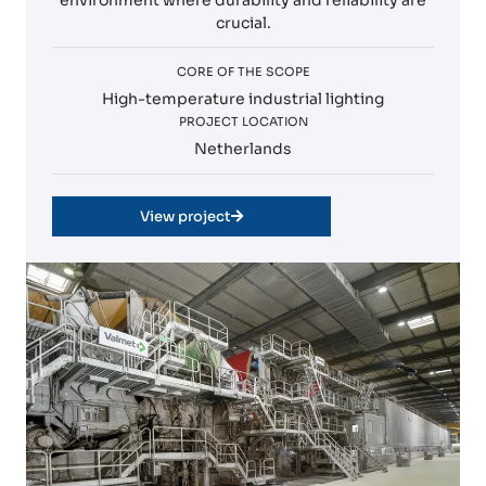
environment where durability and reliability are
crucial.
CORE OF THE SCOPE
High-temperature industrial lighting
PROJECT LOCATION
Netherlands
View project