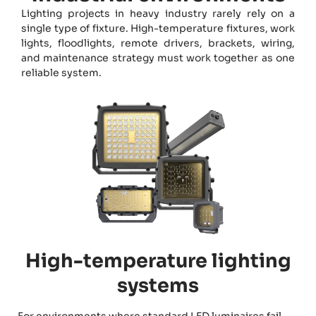
Lighting projects in heavy industry rarely rely on a
single type of fixture. High-temperature fixtures, work
lights, floodlights, remote drivers, brackets, wiring,
and maintenance strategy must work together as one
reliable system.
High-temperature lighting
systems