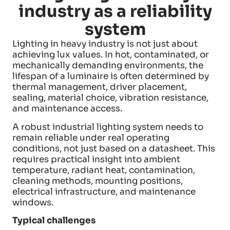
industry as a reliability
system
Lighting in heavy industry is not just about
achieving lux values. In hot, contaminated, or
mechanically demanding environments, the
lifespan of a luminaire is often determined by
thermal management, driver placement,
sealing, material choice, vibration resistance,
and maintenance access.
A robust industrial lighting system needs to
remain reliable under real operating
conditions, not just based on a datasheet. This
requires practical insight into ambient
temperature, radiant heat, contamination,
cleaning methods, mounting positions,
electrical infrastructure, and maintenance
windows.
Typical challenges