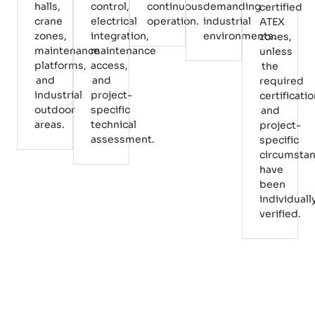
halls,
control,
continuous
demanding
certified
crane
electrical
operation.
industrial
ATEX
zones,
integration,
environments.
zones,
maintenance
maintenance
unless
platforms,
access,
the
and
and
required
industrial
project-
certificati
outdoor
specific
and
areas.
technical
project-
assessment.
specific
circumsta
have
been
individuall
verified.