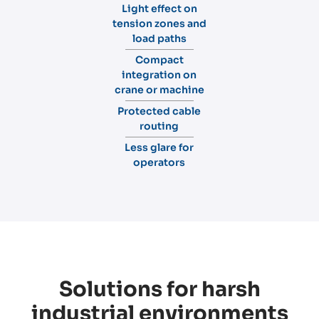
Light effect on
tension zones and
load paths
Compact
integration on
crane or machine
Protected cable
routing
Less glare for
operators
Solutions for harsh
industrial environments