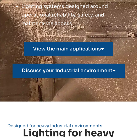
Lighting systems designed around
operational reliability, safety, and
maintenance access
View the main applications
Discuss your industrial environment
Designed for heavy industrial environments
Lighting for heavy