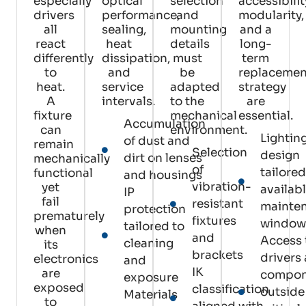
especially
optical
selection
accessibilit
drivers
performance,
and
modularity,
all
sealing,
mounting
and a
react
heat
details
long-
differently
dissipation,
must
term
to
and
be
replacemen
heat.
service
adapted
strategy
A
intervals.
to the
are
fixture
mechanical
essential.
Accumulation
can
environment.
Lightin
of dust and
remain
Selection
design
dirt on lenses
mechanically
of
tailored
functional
and housings
vibration-
yet
availab
IP
fail
resistant
mainte
protection
prematurely
fixtures
window
tailored to
when
and
Access 
cleaning
its
brackets
drivers
electronics
and
IK
are
compon
exposure
exposed
classification
outside
Materials
to