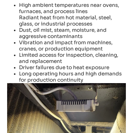
High ambient temperatures near ovens,
furnaces, and process lines
Radiant heat from hot material, steel,
glass, or industrial processes
Dust, oil mist, steam, moisture, and
aggressive contaminants
Vibration and impact from machines,
cranes, or production equipment
Limited access for inspection, cleaning,
and replacement
Driver failures due to heat exposure
Long operating hours and high demands
for production continuity