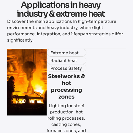
Applications in heavy
industry & extreme heat
Discover the main applications in high-temperature
environments and heavy industry, where light
performance, integration, and lifespan strategies differ
significantly.
Extreme heat
Radiant heat
Process Safety
Steelworks &
hot
processing
zones
Lighting for steel
production, hot
rolling processes,
casting zones,
furnace zones, and