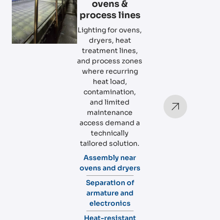
ovens &
process lines
Lighting for ovens,
dryers, heat
treatment lines,
and process zones
where recurring
heat load,
contamination,
and limited
maintenance
access demand a
technically
tailored solution.
Assembly near
ovens and dryers
Separation of
armature and
electronics
Heat-resistant