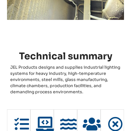
Technical summary
JEL Products designs and supplies industrial lighting
systems for heavy industry, high-temperature
environments, steel mills, glass manufacturing,
climate chambers, production facilities, and
demanding process environments.