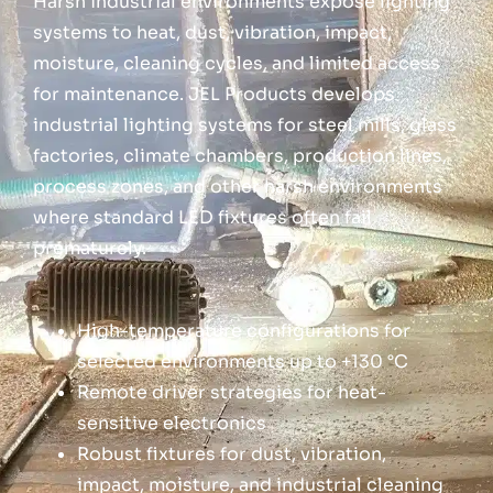
Harsh industrial environments expose lighting
systems to heat, dust, vibration, impact,
moisture, cleaning cycles, and limited access
for maintenance. JEL Products develops
industrial lighting systems for steel mills, glass
factories, climate chambers, production lines,
process zones, and other harsh environments
where standard LED fixtures often fail
prematurely.
High-temperature configurations for
selected environments up to +130 °C
Remote driver strategies for heat-
sensitive electronics
Robust fixtures for dust, vibration,
impact, moisture, and industrial cleaning