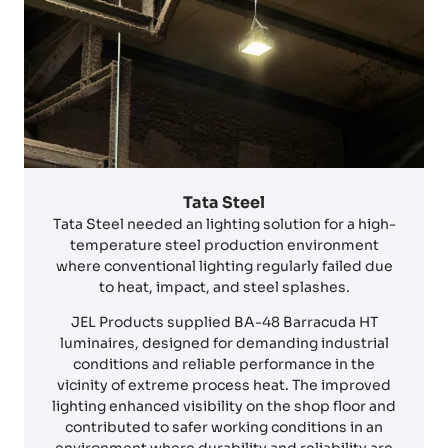
Tata Steel
Tata Steel needed an lighting solution for a high-
temperature steel production environment
where conventional lighting regularly failed due
to heat, impact, and steel splashes.
JEL Products supplied BA-48 Barracuda HT
luminaires, designed for demanding industrial
conditions and reliable performance in the
vicinity of extreme process heat. The improved
lighting enhanced visibility on the shop floor and
contributed to safer working conditions in an