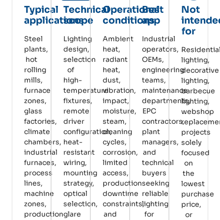
Typical
Technical
Operational
Best
Not
applications
scope
conditions
app
intende
for
Steel
Lighting
Ambient
Industrial
plants,
design,
heat,
operators,
Residentia
hot
selection
radiant
OEMs,
lighting,
rolling
of
heat,
engineering
decorative
mills,
high-
dust,
teams,
lighting,
furnace
temperature
vibration,
maintenance
barbecue
zones,
fixtures,
impact,
departments,
lighting,
glass
remote
moisture,
EPC
webshop
factories,
driver
steam,
contractors,
replaceme
climate
configuration,
cleaning
plant
projects
chambers,
heat-
cycles,
managers,
solely
industrial
resistant
corrosion,
and
focused
furnaces,
wiring,
limited
technical
on
process
mounting
access,
buyers
the
lines,
strategy,
production
seeking
lowest
machine
optical
downtime
reliable
purchase
zones,
selection,
constraints,
lighting
price,
production
glare
and
for
or