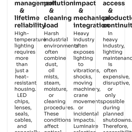
management
pollution
impact
access
&
&
&
&
lifetime
cleaning
mechanical
product
reliability
load
integration
continui
High-
Harsh
Heavy
In
temperature
industrial
industry
heavy
lighting
environments
often
industry,
requires
often
exposes
lighting
more
combine
lighting
maintenan
than
dust,
to
is
just a
oil
vibrations,
often
heat-
mists,
shocks,
expensive,
resistant
steam,
moving
disruptive,
housing.
moisture,
machinery,
or
LED
or
crane
only
chips,
cleaning
movements,
possible
lenses,
procedures.
or
during
seals,
These
incidental
planned
cables,
conditions
impacts.
shutdowns.
and
affect
Luminaire
Therefore,