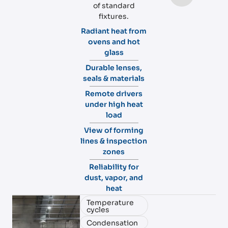
of standard
fixtures.
Radiant heat from
ovens and hot
glass
Durable lenses,
seals & materials
Remote drivers
under high heat
load
View of forming
lines & inspection
zones
Reliability for
dust, vapor, and
heat
Temperature
cycles
Condensation