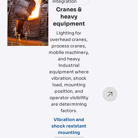
integration
Cranes &
heavy
equipment
Lighting for
overhead cranes,
process cranes,
mobile machinery,
and heavy
industrial
equipment where
vibration, shock
load, mounting
position, and
operator visibility
are determining
factors.
Vibration and
shock resistant
mounting