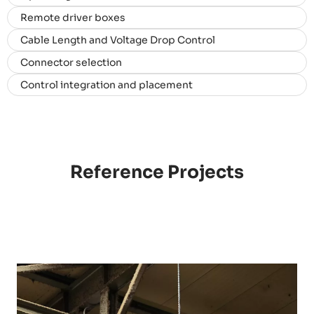
Remote driver boxes
Cable Length and Voltage Drop Control
Connector selection
Control integration and placement
Reference Projects