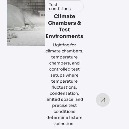
Test
conditions
Climate
Chambers &
Test
Environments
Lighting for
climate chambers,
temperature
chambers, and
controlled test
setups where
temperature
fluctuations,
condensation,
limited space, and
precise test
conditions
determine fixture
selection.