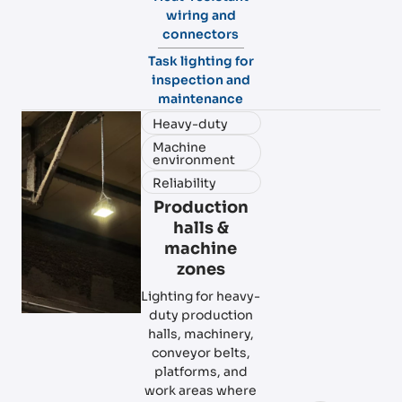
wiring and
connectors
Task lighting for
inspection and
maintenance
Heavy-duty
Machine
environment
Reliability
Production
halls &
machine
zones
Lighting for heavy-
duty production
halls, machinery,
conveyor belts,
platforms, and
work areas where