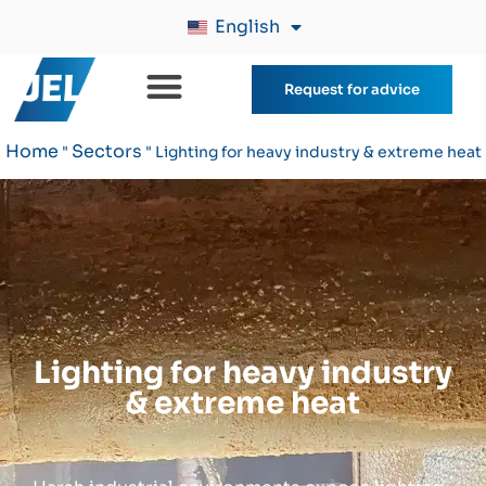
English
Request for advice
Home
Sectors
"
"
Lighting for heavy industry & extreme heat
Lighting for heavy industry
& extreme heat