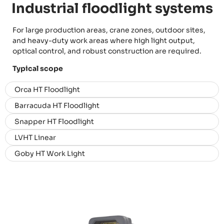
Industrial floodlight systems
For large production areas, crane zones, outdoor sites,
and heavy-duty work areas where high light output,
optical control, and robust construction are required.
Typical scope
Orca HT Floodlight
Barracuda HT Floodlight
Snapper HT Floodlight
LVHT Linear
Goby HT Work Light