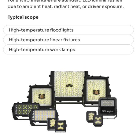
For environments where standard LED luminaires fail
due to ambient heat, radiant heat, or driver exposure.
Typical scope
High-temperature floodlights
High-temperature linear fixtures
High-temperature work lamps