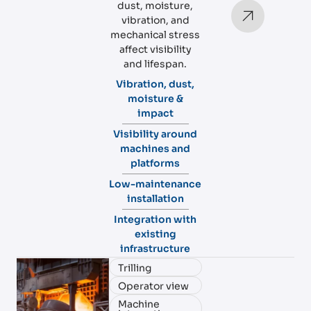
dust, moisture,
vibration, and
mechanical stress
affect visibility
and lifespan.
Vibration, dust,
moisture &
impact
Visibility around
machines and
platforms
Low-maintenance
installation
Integration with
existing
infrastructure
Trilling
Operator view
Machine