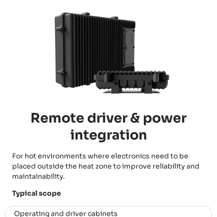
Remote driver & power
integration
For hot environments where electronics need to be
placed outside the heat zone to improve reliability and
maintainability.
Typical scope
Operating and driver cabinets