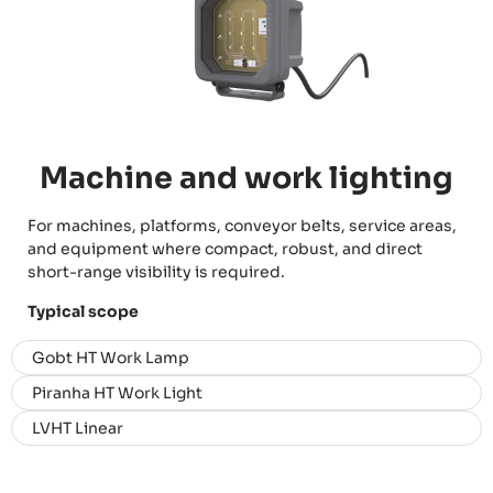
Machine and work lighting
For machines, platforms, conveyor belts, service areas,
and equipment where compact, robust, and direct
short-range visibility is required.
Typical scope
Gobt HT Work Lamp
Piranha HT Work Light
LVHT Linear