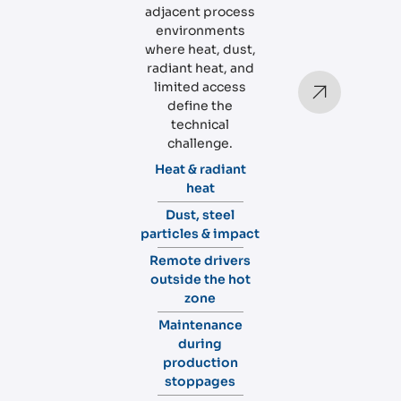
adjacent process
environments
where heat, dust,
radiant heat, and
limited access
define the
technical
challenge.
Heat & radiant
heat
Dust, steel
particles & impact
Remote drivers
outside the hot
zone
Maintenance
during
production
stoppages