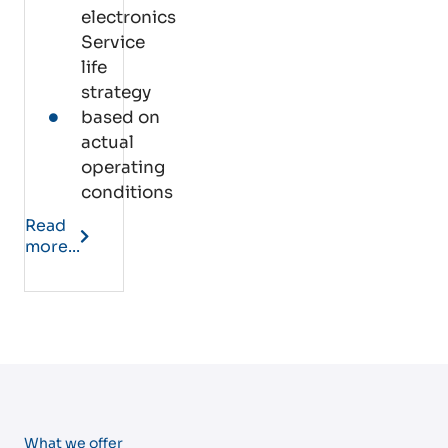
electronics
Service
life
strategy
based on
actual
operating
conditions
Read
more...
What we offer