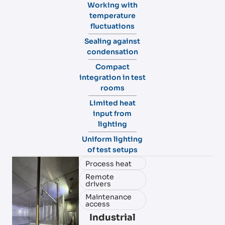
Working with
temperature
fluctuations
Sealing against
condensation
Compact
integration in test
rooms
Limited heat
input from
lighting
Uniform lighting
of test setups
Process heat
Remote
drivers
Maintenance
access
Industrial