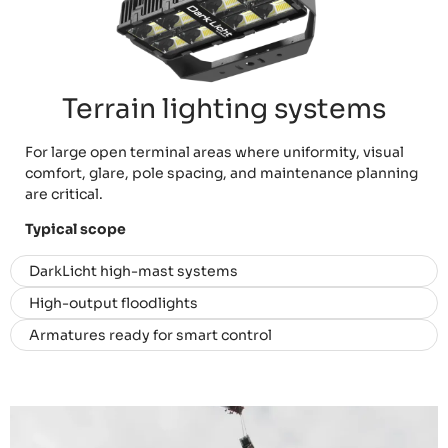
Terrain lighting systems
For large open terminal areas where uniformity, visual
comfort, glare, pole spacing, and maintenance planning
are critical.
Typical scope
DarkLicht high-mast systems
High-output floodlights
Armatures ready for smart control