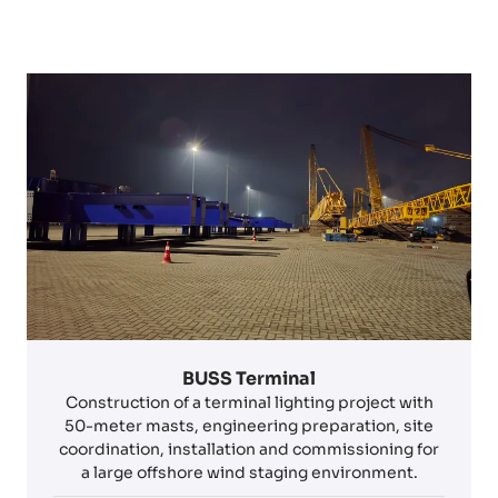
BUSS Terminal
Construction of a terminal lighting project with
50-meter masts, engineering preparation, site
coordination, installation and commissioning for
a large offshore wind staging environment.