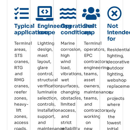
Typical
Engineering
Operational
Best
Not
applications
scope
conditions
app
intende
for
Terminal
Lighting
Marine
Terminal
areas,
design,
corrosion,
operators,
Residentia
STS
mast
high
EPC
lighting,
cranes,
layout,
wind
contractors,
decorative
RTG
glare
load,
engineering
outdoor
and
control,
vibrations,
teams,
lighting,
RMG
structural
wet
asset
webshop
cranes,
verification,
surfaces,
owners,
replaceme
reefer
luminaire
changing
maintenance
or
zones,
selection,
obstacles,
teams,
projects
heavy-
controls,
limited
and
where
lift
installation
access,
contractors
only
zones,
support,
and
working
the
access
and
strict
on
lowest
roads,
maintenance
reliability
new
initial