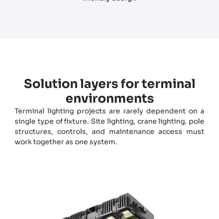
Solution layers for terminal
environments
Terminal lighting projects are rarely dependent on a
single type of fixture. Site lighting, crane lighting, pole
structures, controls, and maintenance access must
work together as one system.