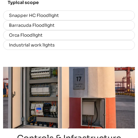
Typical scope
Snapper HC Floodlight
Barracuda Floodlight
Orca Floodlight
Industrial work lights