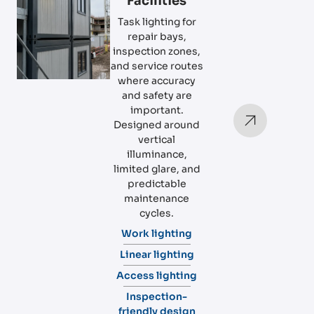
Facilities
Task lighting for
repair bays,
inspection zones,
and service routes
where accuracy
and safety are
important.
Designed around
vertical
illuminance,
limited glare, and
predictable
maintenance
cycles.
Work lighting
Linear lighting
Access lighting
Inspection-
friendly design