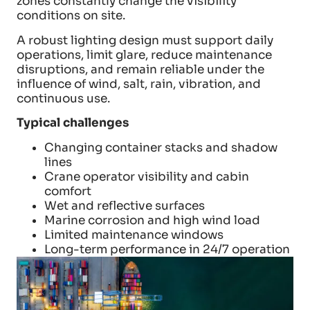
zones constantly change the visibility
conditions on site.
A robust lighting design must support daily
operations, limit glare, reduce maintenance
disruptions, and remain reliable under the
influence of wind, salt, rain, vibration, and
continuous use.
Typical challenges
Changing container stacks and shadow
lines
Crane operator visibility and cabin
comfort
Wet and reflective surfaces
Marine corrosion and high wind load
Limited maintenance windows
Long-term performance in 24/7 operation