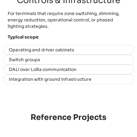
Controls & Infrastructure
For terminals that require zone switching, dimming,
energy reduction, operational control, or phased
lighting strategies.
Typical scope
Operating and driver cabinets
Switch groups
DALI over LoRa communication
Integration with ground infrastructure
Reference Projects