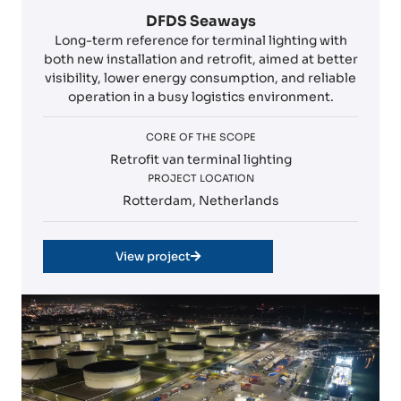
DFDS Seaways
Long-term reference for terminal lighting with
both new installation and retrofit, aimed at better
visibility, lower energy consumption, and reliable
operation in a busy logistics environment.
CORE OF THE SCOPE
Retrofit van terminal lighting
PROJECT LOCATION
Rotterdam, Netherlands
View project