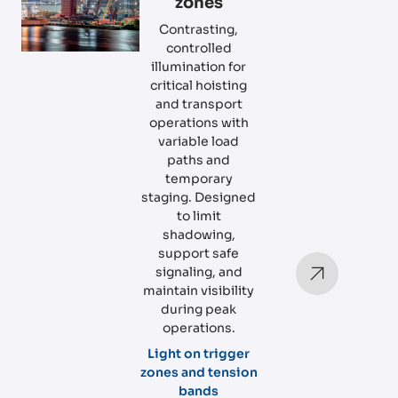
zones
Contrasting,
controlled
illumination for
critical hoisting
and transport
operations with
variable load
paths and
temporary
staging. Designed
to limit
shadowing,
support safe
signaling, and
maintain visibility
during peak
operations.
Light on trigger
zones and tension
bands