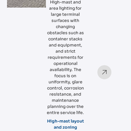
High-mast and
area lighting for
large terminal
surfaces with
changing
obstacles such as
container stacks
and equipment,
and strict
requirements for
operational
availability. The
focus is on
uniformity, glare
control, corrosion
resistance, and
maintenance
planning over the
entire service life.
High-mast layout
and zoning