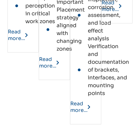
important
Read
perception
corrosion
more...
Placement
in critical
assessment,
strategy
work zones
and load
aligned
effect
Read
with
more...
analysis
changing
Verification
zones
and
Read
documentation
more...
of brackets,
interfaces, and
mounting
points
Read
more...