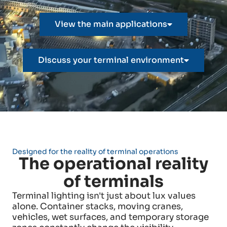
View the main applications
Discuss your terminal environment
Designed for the reality of terminal operations
The operational reality
of terminals
Terminal lighting isn't just about lux values
alone. Container stacks, moving cranes,
vehicles, wet surfaces, and temporary storage