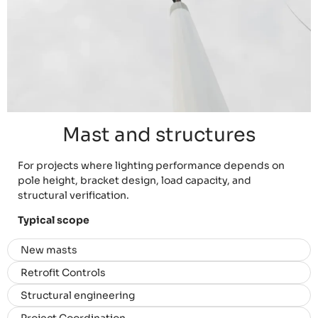
Mast and structures
For projects where lighting performance depends on
pole height, bracket design, load capacity, and
structural verification.
Typical scope
New masts
Retrofit Controls
Structural engineering