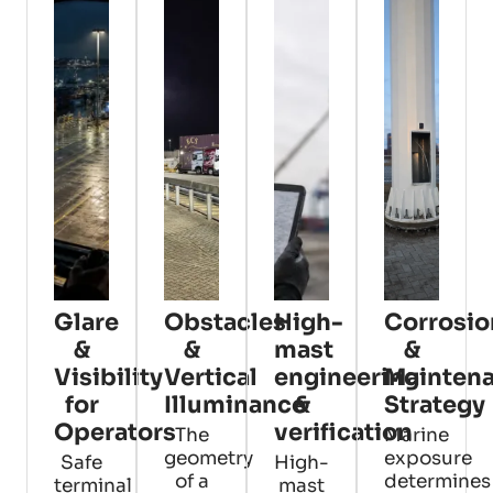
Glare
Obstacles
High-
Corrosio
&
&
mast
&
Visibility
Vertical
engineering
Mainten
for
Illuminance
&
Strategy
Operators
verification
The
Marine
geometry
exposure
Safe
High-
of a
determines
terminal
mast