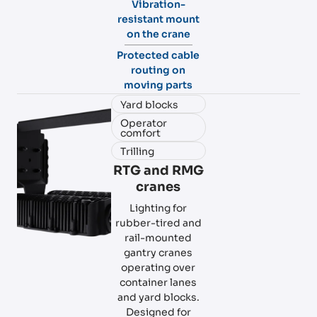
Vibration-
resistant mount
on the crane
Protected cable
routing on
moving parts
Yard blocks
Operator
comfort
Trilling
RTG and RMG
cranes
Lighting for
rubber-tired and
rail-mounted
gantry cranes
operating over
container lanes
and yard blocks.
Designed for