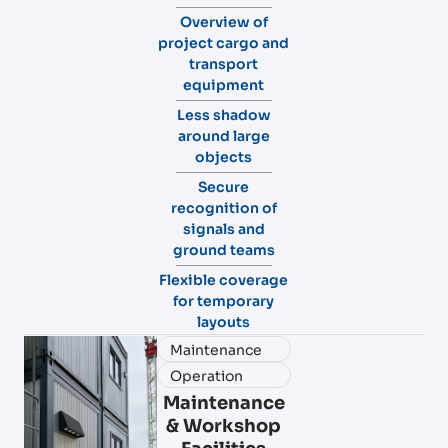
Overview of
project cargo and
transport
equipment
Less shadow
around large
objects
Secure
recognition of
signals and
ground teams
Flexible coverage
for temporary
layouts
Maintenance
Operation
Maintenance
& Workshop