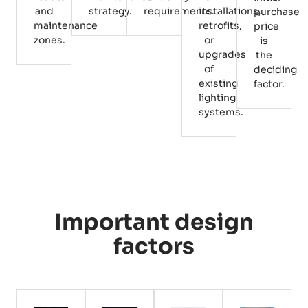
and
strategy.
requirements.
installations,
purchase
maintenance
retrofits,
price
zones.
or
is
upgrades
the
of
deciding
existing
factor.
lighting
systems.
Important design
factors