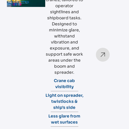
operator
sightlines and
shipboard tasks.
Designed to
minimize glare,
withstand
vibration and
exposure, and
support safe work
areas under the
boom and
spreader.
Crane cab
visibility
Light on spreader,
twistlocks &
ship's side
Less glare from
wet surfaces