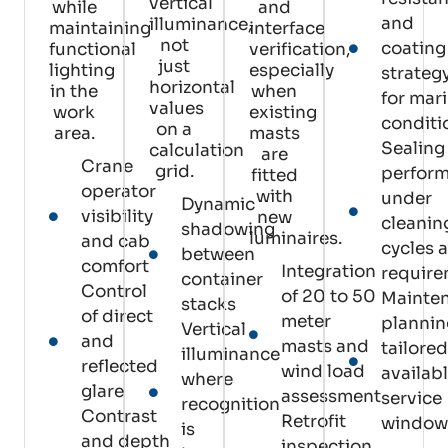
vertical
while
and
and
illuminance,
maintaining
interface
not
coating
functional
verification,
just
lighting
especially
strateg
horizontal
in the
when
for mar
values
work
existing
conditi
on a
area.
masts
Sealing
calculation
are
Crane
grid.
perfor
fitted
operator
with
under
Dynamic
visibility
new
cleanin
shadowing
luminaires.
and cab
cycles 
between
comfort
Integration
requir
container
Control
of 20 to 50
Mainte
stacks
of direct
meter
plannin
Vertical
and
masts and
tailored
illuminance
reflected
wind load
availab
where
glare
assessment
service
recognition
Contrast
Retrofit
window
is
and depth
inspection,