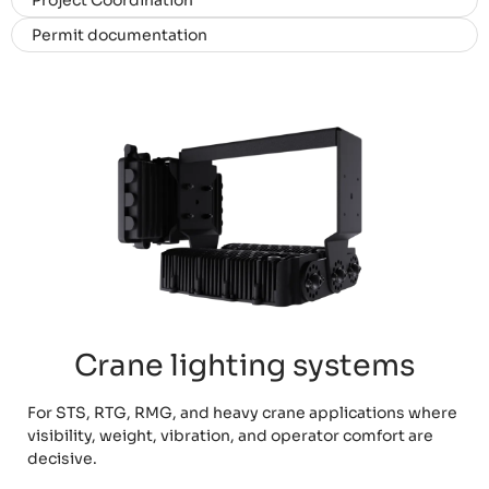
Project Coordination
Permit documentation
Crane lighting systems
For STS, RTG, RMG, and heavy crane applications where
visibility, weight, vibration, and operator comfort are
decisive.