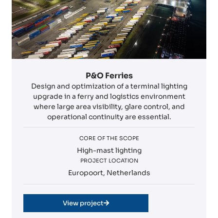
P&O Ferries
Design and optimization of a terminal lighting
upgrade in a ferry and logistics environment
where large area visibility, glare control, and
operational continuity are essential.
CORE OF THE SCOPE
High-mast lighting
PROJECT LOCATION
Europoort, Netherlands
View project