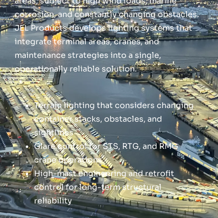
areas, subject to high wind loads, marine
corrosion, and constantly changing obstacles.
JEL Products develops lighting systems that
integrate terminal areas, cranes, and
maintenance strategies into a single,
operationally reliable solution.
Terrain lighting that considers changing
container stacks, obstacles, and
sightlines
Glare control for STS, RTG, and RMG
crane operations
High-mast engineering and retrofit
control for long-term structural
reliability