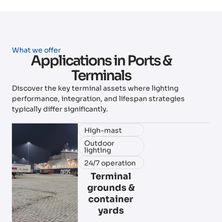
What we offer
Applications in Ports &
Terminals
Discover the key terminal assets where lighting
performance, integration, and lifespan strategies
typically differ significantly.
High-mast
Outdoor
lighting
24/7 operation
Terminal
grounds &
container
yards