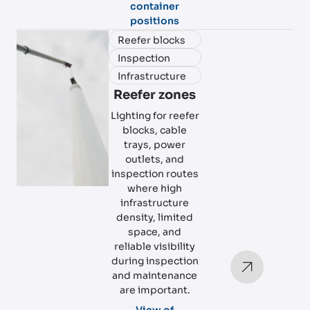
container
positions
Reefer blocks
Inspection
Infrastructure
Reefer zones
Lighting for reefer
blocks, cable
trays, power
outlets, and
inspection routes
where high
infrastructure
density, limited
space, and
reliable visibility
during inspection
and maintenance
are important.
View of