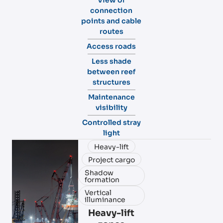
connection
points and cable
routes
Access roads
Less shade
between reef
structures
Maintenance
visibility
Controlled stray
light
Heavy-lift
Project cargo
Shadow
formation
Vertical
illuminance
Heavy-lift