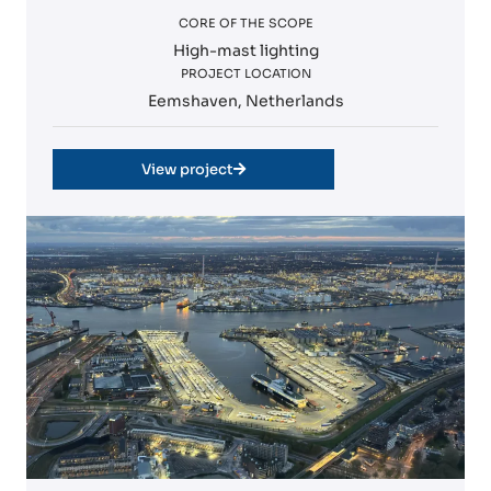
CORE OF THE SCOPE
High-mast lighting
PROJECT LOCATION
Eemshaven, Netherlands
View project