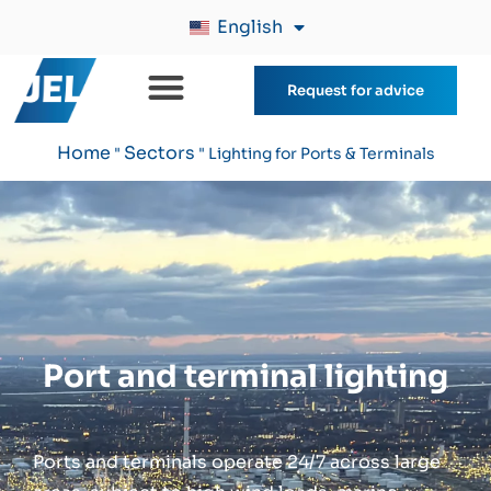
English
Request for advice
Home
Sectors
"
"
Lighting for Ports & Terminals
Port and terminal lighting
Ports and terminals operate 24/7 across large