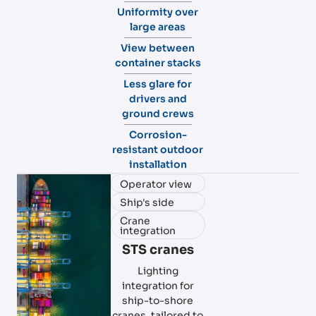
Uniformity over
large areas
View between
container stacks
Less glare for
drivers and
ground crews
Corrosion-
resistant outdoor
installation
Operator view
Ship's side
Crane
integration
STS cranes
Lighting
integration for
ship-to-shore
cranes, tailored to