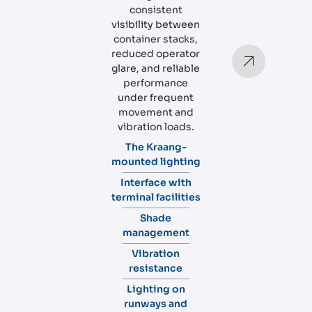
consistent
visibility between
container stacks,
reduced operator
glare, and reliable
performance
under frequent
movement and
vibration loads.
The Kraang-
mounted lighting
Interface with
terminal facilities
Shade
management
Vibration
resistance
Lighting on
runways and