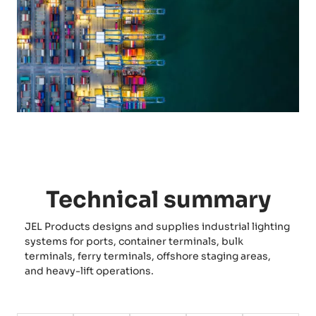
Technical summary
JEL Products designs and supplies industrial lighting
systems for ports, container terminals, bulk
terminals, ferry terminals, offshore staging areas,
and heavy-lift operations.