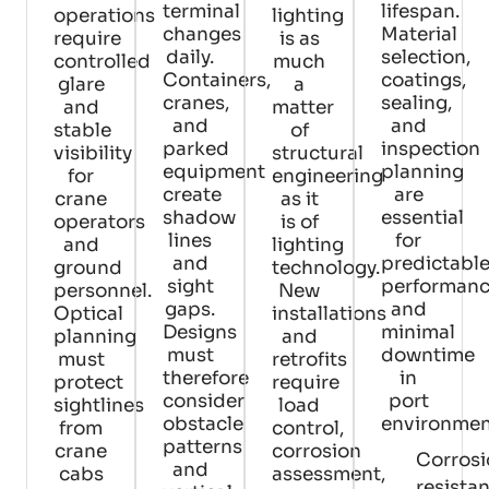
terminal
lifespan.
operations
lighting
changes
Material
require
is as
daily.
selection,
controlled
much
Containers,
coatings,
glare
a
cranes,
sealing,
and
matter
and
and
stable
of
parked
inspection
visibility
structural
equipment
planning
for
engineering
create
are
crane
as it
shadow
essential
operators
is of
lines
for
and
lighting
and
predictabl
ground
technology.
sight
performan
personnel.
New
gaps.
and
Optical
installations
Designs
minimal
planning
and
must
downtime
must
retrofits
therefore
in
protect
require
consider
port
sightlines
load
obstacle
environmen
from
control,
patterns
crane
corrosion
Corros
and
cabs
assessment,
resista