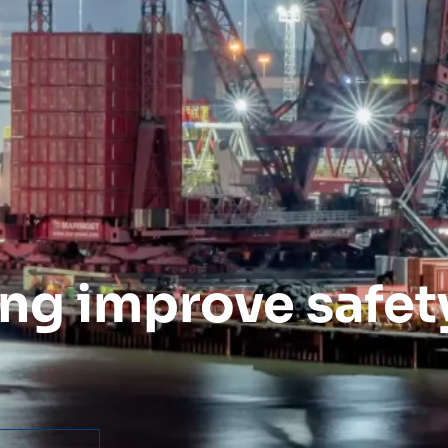
ng improve safety