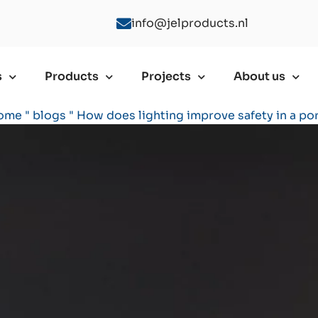
info@jelproducts.nl
s
Products
Projects
About us
ome
"
blogs
"
How does lighting improve safety in a po