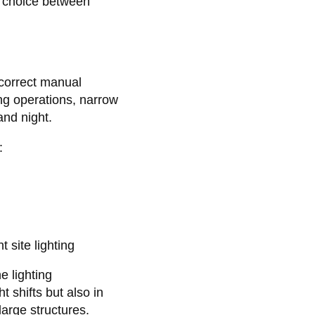
e choice between
incorrect manual
ng operations, narrow
and night.
:
t site lighting
e lighting
t shifts but also in
large structures.