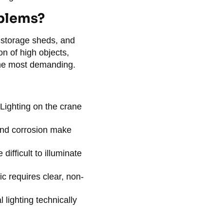
oblems?
n storage sheds, and
n of high objects,
the most demanding.
Lighting on the crane
and corrosion make
difficult to illuminate
ic requires clear, non-
 lighting technically