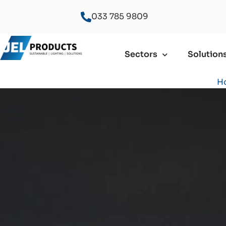
033 785 9809
Sectors
Solution
H