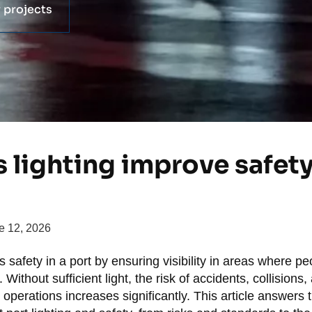
 projects
lighting improve safety 
e 12, 2026
 safety in a port by ensuring visibility in areas where p
ithout sufficient light, the risk of accidents, collisions,
operations increases significantly. This article answers 