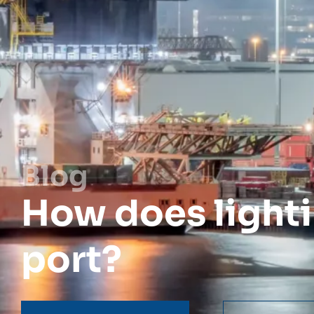
Blog
How does lighti
port?