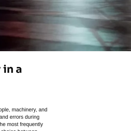
in a
eople, machinery, and
 and errors during
the most frequently