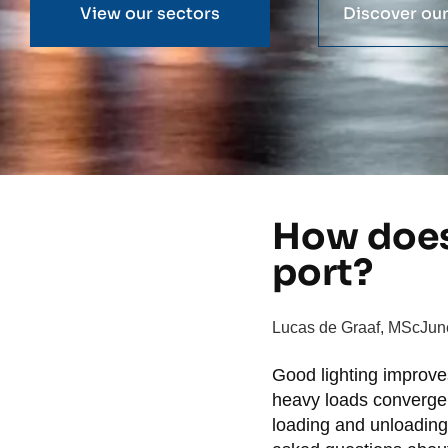
View our sectors
Discover our
How does 
port?
Lucas de Graaf, MSc
Jun
Good lighting improves
heavy loads converge. W
loading and unloading 