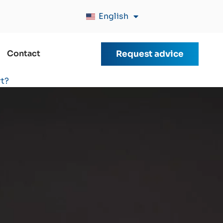
English
Contact
Request advice
rt?