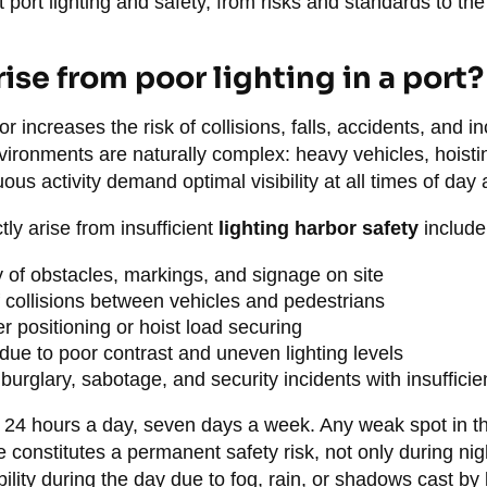
port lighting and safety, from risks and standards to th
ise from poor lighting in a port?
or increases the risk of collisions, falls, accidents, and 
vironments are naturally complex: heavy vehicles, hoisti
us activity demand optimal visibility at all times of day 
tly arise from insufficient
lighting harbor safety
include
y of obstacles, markings, and signage on site
 collisions between vehicles and pedestrians
er positioning or hoist load securing
due to poor contrast and uneven lighting levels
burglary, sabotage, and security incidents with insufficien
 24 hours a day, seven days a week. Any weak spot in th
e constitutes a permanent safety risk, not only during nigh
bility during the day due to fog, rain, or shadows cast by 