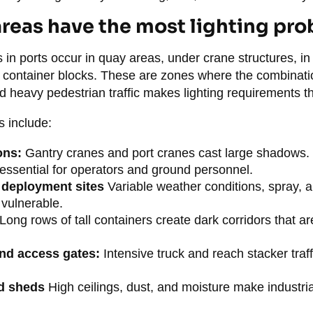
reas have the most lighting pr
 in ports occur in quay areas, under crane structures, i
ontainer blocks. These are zones where the combinatio
 heavy pedestrian traffic makes lighting requirements 
s include:
ons:
Gantry cranes and port cranes cast large shadows. 
is essential for operators and ground personnel.
deployment sites
Variable weather conditions, spray, 
 vulnerable.
Long rows of tall containers create dark corridors that are 
and access gates:
Intensive truck and reach stacker traff
d sheds
High ceilings, dust, and moisture make industrial