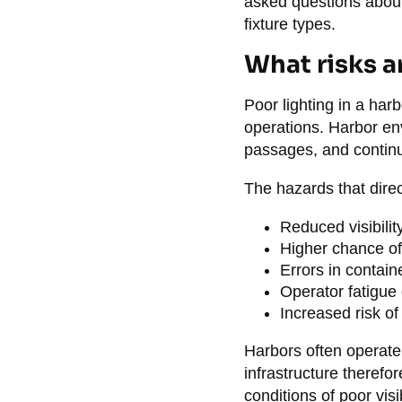
asked questions about 
fixture types.
What risks ar
Poor lighting in a harb
operations. Harbor en
passages, and continuo
The hazards that direc
Reduced visibilit
Higher chance of
Errors in contain
Operator fatigue 
Increased risk of 
Harbors often operate
infrastructure therefor
conditions of poor visi