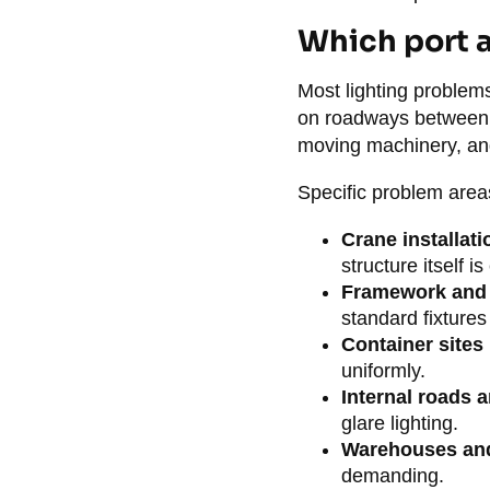
Which port a
Most lighting problems
on roadways between c
moving machinery, and
Specific problem area
Crane installati
structure itself 
Framework and 
standard fixtures
Container sites
uniformly.
Internal roads 
glare lighting.
Warehouses an
demanding.