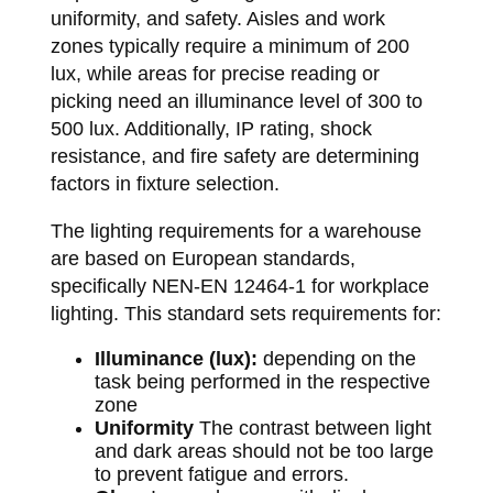
uniformity, and safety. Aisles and work
zones typically require a minimum of 200
lux, while areas for precise reading or
picking need an illuminance level of 300 to
500 lux. Additionally, IP rating, shock
resistance, and fire safety are determining
factors in fixture selection.
The lighting requirements for a warehouse
are based on European standards,
specifically NEN-EN 12464-1 for workplace
lighting. This standard sets requirements for:
Illuminance (lux):
depending on the
task being performed in the respective
zone
Uniformity
The contrast between light
and dark areas should not be too large
to prevent fatigue and errors.