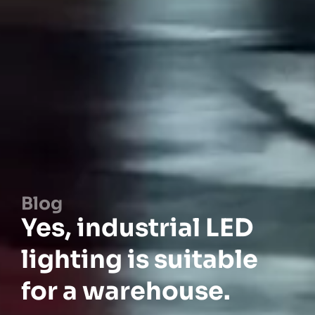
Blog
Yes, industrial LED
lighting is suitable
for a warehouse.