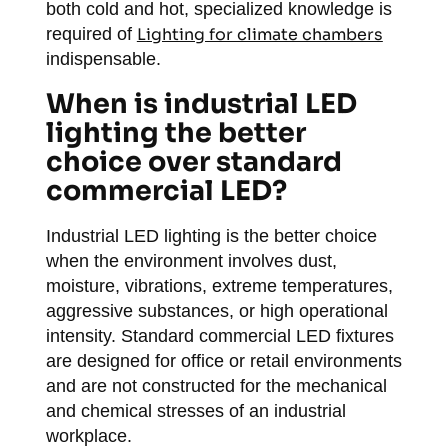
both cold and hot, specialized knowledge is
required of
Lighting for climate chambers
indispensable.
When is industrial LED
lighting the better
choice over standard
commercial LED?
Industrial LED lighting is the better choice
when the environment involves dust,
moisture, vibrations, extreme temperatures,
aggressive substances, or high operational
intensity. Standard commercial LED fixtures
are designed for office or retail environments
and are not constructed for the mechanical
and chemical stresses of an industrial
workplace.