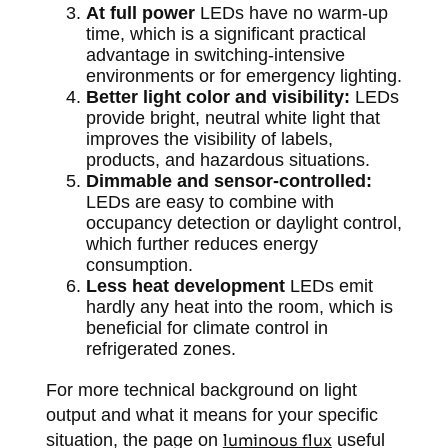
At full power
LEDs have no warm-up
time, which is a significant practical
advantage in switching-intensive
environments or for emergency lighting.
Better light color and visibility:
LEDs
provide bright, neutral white light that
improves the visibility of labels,
products, and hazardous situations.
Dimmable and sensor-controlled:
LEDs are easy to combine with
occupancy detection or daylight control,
which further reduces energy
consumption.
Less heat development
LEDs emit
hardly any heat into the room, which is
beneficial for climate control in
refrigerated zones.
For more technical background on light
output and what it means for your specific
situation, the page on
luminous flux
useful