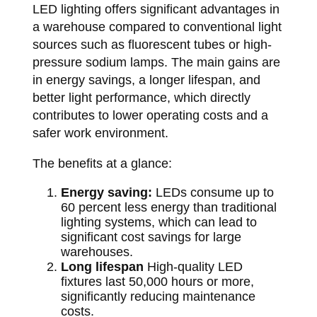
LED lighting offers significant advantages in
a warehouse compared to conventional light
sources such as fluorescent tubes or high-
pressure sodium lamps. The main gains are
in energy savings, a longer lifespan, and
better light performance, which directly
contributes to lower operating costs and a
safer work environment.
The benefits at a glance:
Energy saving:
LEDs consume up to
60 percent less energy than traditional
lighting systems, which can lead to
significant cost savings for large
warehouses.
Long lifespan
High-quality LED
fixtures last 50,000 hours or more,
significantly reducing maintenance
costs.