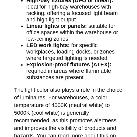
High-bay fixtures (UFO or linear):
ideal for high-bay warehouses with
racking, offering a focused light beam
and high light output
Linear lights or panels:
suitable for
office spaces within the warehouse or
low-ceiling zones
LED work lights:
for specific
workplaces, loading docks, or zones
where targeted lighting is needed
Explosion-proof fixtures (ATEX):
required in areas where flammable
substances are present
The light color also plays a role in the choice
of luminaires. For warehouses, a color
temperature of 4000K (neutral white) to
5000K (cool white) is generally
recommended, as this promotes alertness
and improves the visibility of products and
hazards. You can read more about this on