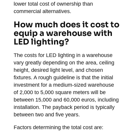
lower total cost of ownership than
commercial alternatives.
How much does it cost to
equip a warehouse with
LED lighting?
The costs for LED lighting in a warehouse
vary greatly depending on the area, ceiling
height, desired light level, and chosen
fixtures. A rough guideline is that the initial
investment for a medium-sized warehouse
of 2,000 to 5,000 square meters will be
between 15,000 and 60,000 euros, including
installation. The payback period is typically
between two and five years.
Factors determining the total cost are: