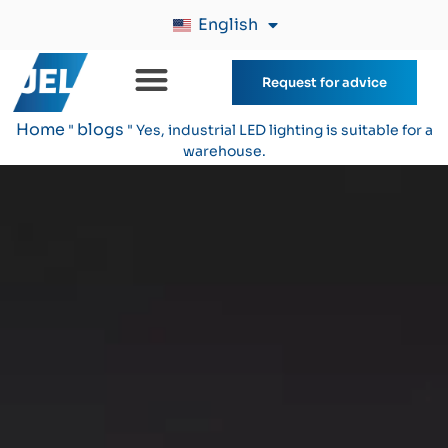
English
Request for advice
Home
blogs
"
"
Yes, industrial LED lighting is suitable for a
warehouse.