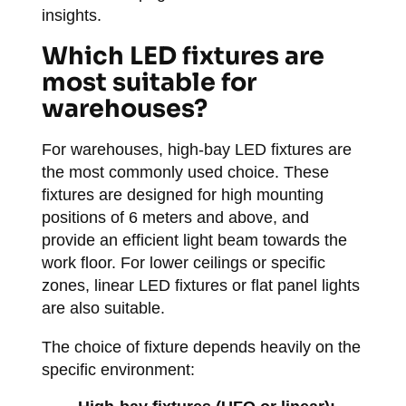
insights.
Which LED fixtures are
most suitable for
warehouses?
For warehouses, high-bay LED fixtures are
the most commonly used choice. These
fixtures are designed for high mounting
positions of 6 meters and above, and
provide an efficient light beam towards the
work floor. For lower ceilings or specific
zones, linear LED fixtures or flat panel lights
are also suitable.
The choice of fixture depends heavily on the
specific environment: