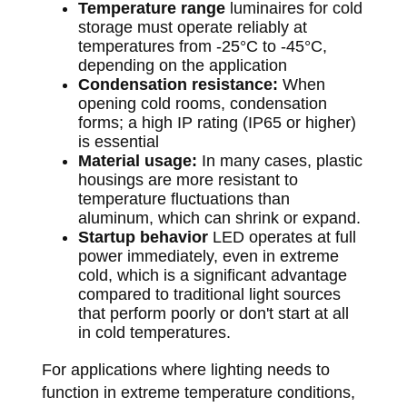
Temperature range
luminaires for cold
storage must operate reliably at
temperatures from -25°C to -45°C,
depending on the application
Condensation resistance:
When
opening cold rooms, condensation
forms; a high IP rating (IP65 or higher)
is essential
Material usage:
In many cases, plastic
housings are more resistant to
temperature fluctuations than
aluminum, which can shrink or expand.
Startup behavior
LED operates at full
power immediately, even in extreme
cold, which is a significant advantage
compared to traditional light sources
that perform poorly or don't start at all
in cold temperatures.
For applications where lighting needs to
function in extreme temperature conditions,