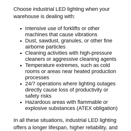
Choose industrial LED lighting when your
warehouse is dealing with:
Intensive use of forklifts or other
machines that cause vibrations
Dust, sawdust, granules, or other fine
airborne particles
Cleaning activities with high-pressure
cleaners or aggressive cleaning agents
Temperature extremes, such as cold
rooms or areas near heated production
processes
24/7 operations where lighting outages
directly cause loss of productivity or
safety risks
Hazardous areas with flammable or
explosive substances (ATEX obligation)
In all these situations, industrial LED lighting
offers a longer lifespan, higher reliability, and