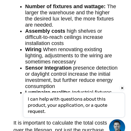
Number of fixtures and wattage:
The
larger the warehouse and the higher
the desired lux level, the more fixtures
are needed.
Assembly costs
high shelves or
difficult-to-reach ceilings increase
installation costs
Wiring
When renovating existing
lighting, adjustments to the wiring are
sometimes necessary
Sensor Integration
presence detection
or daylight control increase the initial
investment, but further reduce energy
consumption
Luminaire quality:
Industrial fixtures
have a higher purchase price than
I can help with questions about this 
commercial alternatives, but a
product, your application, or a quote 
significantly longer lifespan.
request.
It is important to calculate the total costs
over the lifespan, not just the purchase