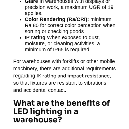
Glare
In warehouses with displays or
precision work, a maximum UGR of 19
applies.
Color Rendering (Ra/CRI):
minimum
Ra 80 for correct color perception when
sorting or checking goods
IP rating
When exposed to dust,
moisture, or cleaning activities, a
minimum of IP65 is required.
For warehouses with forklifts or other mobile
machinery, there are additional requirements
regarding
IK rating and impact resistance
,
so that fixtures are resistant to vibrations
and accidental contact.
What are the benefits of
LED lighting in a
warehouse?