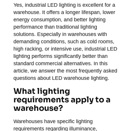
Yes, industrial LED lighting is excellent for a
warehouse. It offers a longer lifespan, lower
energy consumption, and better lighting
performance than traditional lighting
solutions. Especially in warehouses with
demanding conditions, such as cold rooms,
high racking, or intensive use, industrial LED
lighting performs significantly better than
standard commercial alternatives. In this
article, we answer the most frequently asked
questions about LED warehouse lighting.
What lighting
requirements apply to a
warehouse?
Warehouses have specific lighting
requirements regarding illuminance,