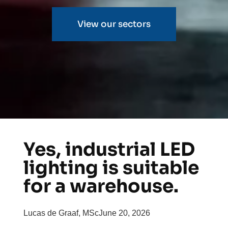
View our sectors
Yes, industrial LED
lighting is suitable
for a warehouse.
Lucas de Graaf, MSc
June 20, 2026