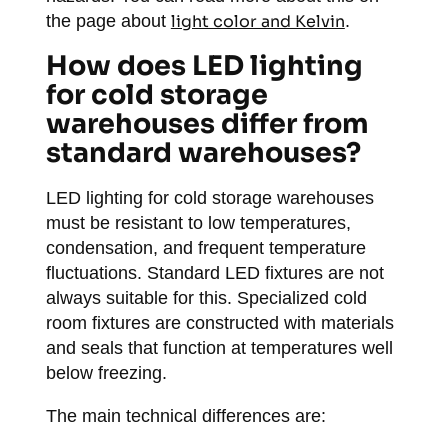
the page about
light color and Kelvin
.
How does LED lighting
for cold storage
warehouses differ from
standard warehouses?
LED lighting for cold storage warehouses
must be resistant to low temperatures,
condensation, and frequent temperature
fluctuations. Standard LED fixtures are not
always suitable for this. Specialized cold
room fixtures are constructed with materials
and seals that function at temperatures well
below freezing.
The main technical differences are: