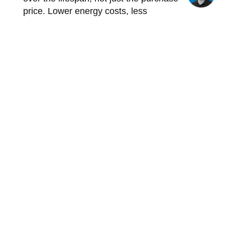
price. Lower energy costs, less
maintenance, and fewer failures make
industrial LED lighting almost always the
cheapest option in the long run.
Furthermore, tax incentives will still be
available in 2026 that can partially offset the
investment.
How JEL Products Can
Help with LED Lighting
for Your Warehouse
JEL Products doesn't just supply lighting
fixtures. As a specialist in industrial LED
lighting, JEL Products offers a
comprehensive solution for warehouses of
all types and sizes, from simple distribution
centers to refrigerated storage facilities and