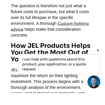
The question is therefore not just what a
fixture costs to purchase, but what it costs
over its full lifespan in the specific
environment. A thorough
Custom lighting
advice
helps make that consideration
concrete.
How JEL Products Helps
You Get the Most Out of
Your LED Investment
I can help with questions about this 
product, your application, or a quote 
request.
JEL Products helps industrial organizations
maximize the return on their lighting
investment. This process begins with a
thorough analysis of the environment,
usage, and technical requirements, and
culminates in a comprehensive solution that