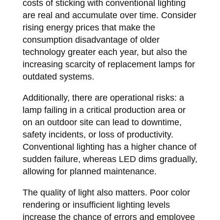
costs of sticking with conventional lighting
are real and accumulate over time. Consider
rising energy prices that make the
consumption disadvantage of older
technology greater each year, but also the
increasing scarcity of replacement lamps for
outdated systems.
Additionally, there are operational risks: a
lamp failing in a critical production area or
on an outdoor site can lead to downtime,
safety incidents, or loss of productivity.
Conventional lighting has a higher chance of
sudden failure, whereas LED dims gradually,
allowing for planned maintenance.
The quality of light also matters. Poor color
rendering or insufficient lighting levels
increase the chance of errors and employee