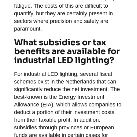
fatigue. The costs of this are difficult to
quantify, but they are certainly present in
sectors where precision and safety are
paramount.
What subsidies or tax
benefits are available for
industrial LED lighting?
For industrial LED lighting, several fiscal
schemes exist in the Netherlands that can
significantly reduce the net investment. The
best-known is the Energy Investment
Allowance (EIA), which allows companies to
deduct a portion of their investment costs
from their taxable profit. In addition,
subsidies through provinces or European
funds are available in certain cases for