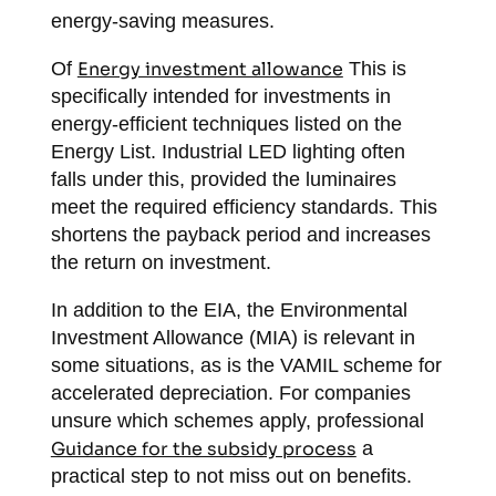
energy-saving measures.
Of
Energy investment allowance
This is
specifically intended for investments in
energy-efficient techniques listed on the
Energy List. Industrial LED lighting often
falls under this, provided the luminaires
meet the required efficiency standards. This
shortens the payback period and increases
the return on investment.
In addition to the EIA, the Environmental
Investment Allowance (MIA) is relevant in
some situations, as is the VAMIL scheme for
accelerated depreciation. For companies
unsure which schemes apply, professional
Guidance for the subsidy process
a
practical step to not miss out on benefits.