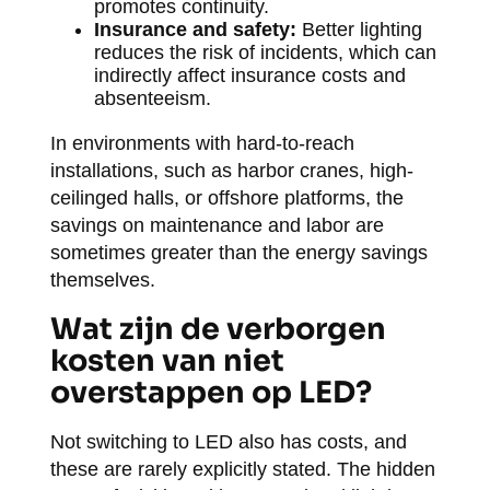
promotes continuity.
Insurance and safety:
Better lighting
reduces the risk of incidents, which can
indirectly affect insurance costs and
absenteeism.
In environments with hard-to-reach
installations, such as harbor cranes, high-
ceilinged halls, or offshore platforms, the
savings on maintenance and labor are
sometimes greater than the energy savings
themselves.
Wat zijn de verborgen
kosten van niet
overstappen op LED?
Not switching to LED also has costs, and
these are rarely explicitly stated. The hidden