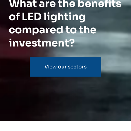
What are the benefits
of LED lighting
compared to the
investment?
View our sectors