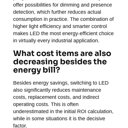
offer possibilities for dimming and presence
detection, which further reduces actual
consumption in practice. The combination of
higher light efficiency and smarter control
makes LED the most energy-efficient choice
in virtually every industrial application.
What cost items are also
decreasing besides the
energy bill?
Besides energy savings, switching to LED
also significantly reduces maintenance
costs, replacement costs, and indirect
operating costs. This is often
underestimated in the initial ROI calculation,
while in some situations it is the decisive
factor.