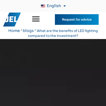
English
Request for advice
Home
blogs
"
"
What are the benefits of LED lighting
compared to the investment?