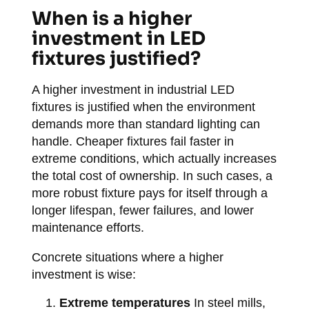
When is a higher
investment in LED
fixtures justified?
A higher investment in industrial LED
fixtures is justified when the environment
demands more than standard lighting can
handle. Cheaper fixtures fail faster in
extreme conditions, which actually increases
the total cost of ownership. In such cases, a
more robust fixture pays for itself through a
longer lifespan, fewer failures, and lower
maintenance efforts.
Concrete situations where a higher
investment is wise:
Extreme temperatures
In steel mills,