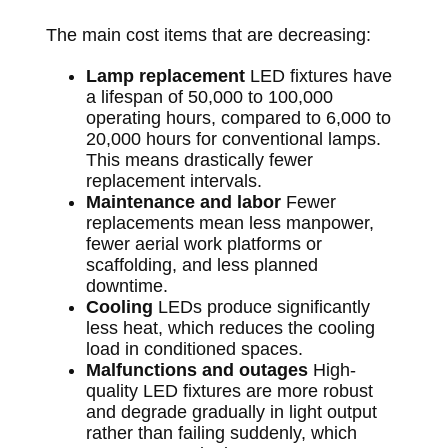
The main cost items that are decreasing:
Lamp replacement
LED fixtures have
a lifespan of 50,000 to 100,000
operating hours, compared to 6,000 to
20,000 hours for conventional lamps.
This means drastically fewer
replacement intervals.
Maintenance and labor
Fewer
replacements mean less manpower,
fewer aerial work platforms or
scaffolding, and less planned
downtime.
Cooling
LEDs produce significantly
less heat, which reduces the cooling
load in conditioned spaces.
Malfunctions and outages
High-
quality LED fixtures are more robust
and degrade gradually in light output
rather than failing suddenly, which