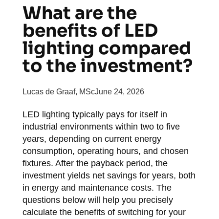
What are the
benefits of LED
lighting compared
to the investment?
Lucas de Graaf, MSc
June 24, 2026
LED lighting typically pays for itself in
industrial environments within two to five
years, depending on current energy
consumption, operating hours, and chosen
fixtures. After the payback period, the
investment yields net savings for years, both
in energy and maintenance costs. The
questions below will help you precisely
calculate the benefits of switching for your