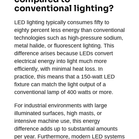
conventional lighting?
LED lighting typically consumes fifty to
eighty percent less energy than conventional
technologies such as high-pressure sodium,
metal halide, or fluorescent lighting. This
difference arises because LEDs convert
electrical energy into light much more
efficiently, with minimal heat loss. In
practice, this means that a 150-watt LED
fixture can match the light output of a
conventional lamp of 400 watts or more.
For industrial environments with large
illuminated surfaces, high masts, or
intensive machine use, this energy
difference adds up to substantial amounts
per year. Furthermore, modern LED systems