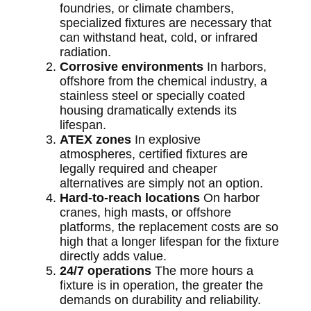
foundries, or climate chambers,
specialized fixtures are necessary that
can withstand heat, cold, or infrared
radiation.
Corrosive environments
In harbors,
offshore from the chemical industry, a
stainless steel or specially coated
housing dramatically extends its
lifespan.
ATEX zones
In explosive
atmospheres, certified fixtures are
legally required and cheaper
alternatives are simply not an option.
Hard-to-reach locations
On harbor
cranes, high masts, or offshore
platforms, the replacement costs are so
high that a longer lifespan for the fixture
directly adds value.
24/7 operations
The more hours a
fixture is in operation, the greater the
demands on durability and reliability.