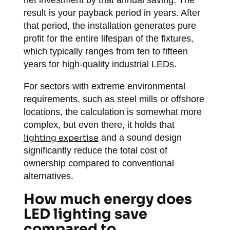
net investment by that annual saving. The
result is your payback period in years. After
that period, the installation generates pure
profit for the entire lifespan of the fixtures,
which typically ranges from ten to fifteen
years for high-quality industrial LEDs.
For sectors with extreme environmental
requirements, such as steel mills or offshore
locations, the calculation is somewhat more
complex, but even there, it holds that
lighting expertise
and a sound design
significantly reduce the total cost of
ownership compared to conventional
alternatives.
How much energy does
LED lighting save
compared to