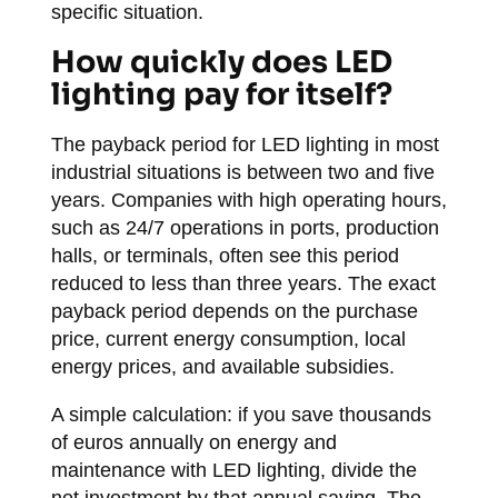
specific situation.
How quickly does LED
lighting pay for itself?
The payback period for LED lighting in most
industrial situations is between two and five
years. Companies with high operating hours,
such as 24/7 operations in ports, production
halls, or terminals, often see this period
reduced to less than three years. The exact
payback period depends on the purchase
price, current energy consumption, local
energy prices, and available subsidies.
A simple calculation: if you save thousands
of euros annually on energy and
maintenance with LED lighting, divide the