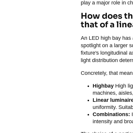
play a major role in ch
How does the
that of a line
An LED high bay has a
spotlight on a larger 
fixture's longitudinal 
light distribution det
Concretely, that means
Highbay
High lig
machines, aisles,
Linear luminair
uniformity. Suita
Combinations:
I
intensity and bro