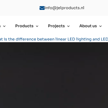
info@jelproducts.nl
s
Products
Projects
About us
t is the difference between linear LED lighting and LED 