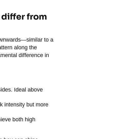
 differ from
ownwards—similar to a
attern along the
damental difference in
 sides. Ideal above
k intensity but more
ieve both high