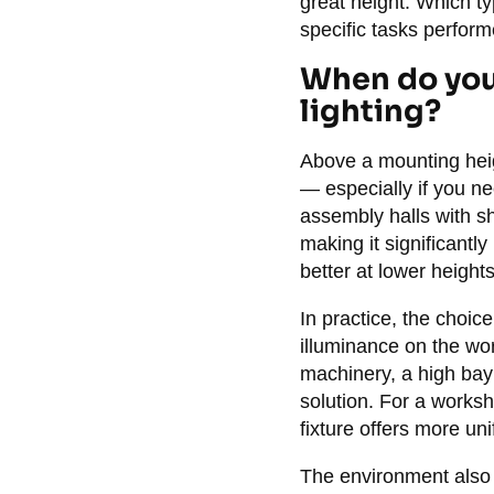
great height. Which ty
specific tasks perform
When do you 
lighting?
Above a mounting heig
— especially if you ne
assembly halls with s
making it significantly
better at lower height
In practice, the choic
illuminance on the wor
machinery, a high bay l
solution. For a worksh
fixture offers more uni
The environment also