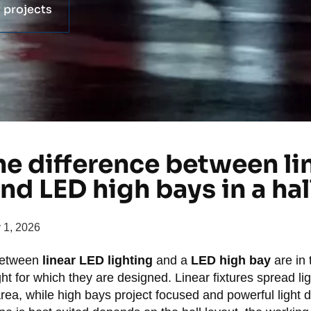
 projects
he difference between li
and LED high bays in a hal
y 1, 2026
between
linear LED lighting
and a
LED high bay
are in t
t for which they are designed. Linear fixtures spread li
rea, while high bays project focused and powerful light