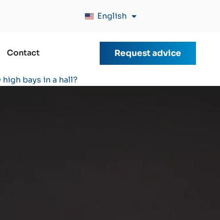
English
Contact
Request advice
high bays in a hall?