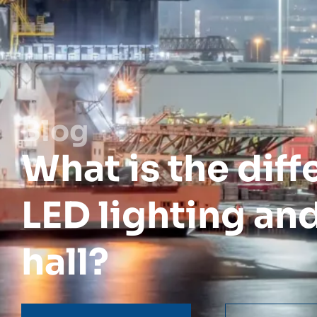
Blog
What is the dif
LED lighting and
hall?