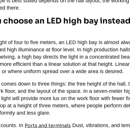
pe is best suited depends on the hall layout, the working
ed there.
choose an LED high bay instead 
ht of four to five meters, an LED high bay is almost alw
ed high illuminance at floor level. In high production hal
helving, a high bay directs the light in a concentrated 
 more efficient than a linear solution at that height. Line
s or where uniform spread over a wide area is desired.
e comes down to three things: the free height of the hall, 
k floor, and the layout of the space. In a seven-meter hi
ight will provide more lux on the work floor with fewer fi
op at a height of three meters, where people perform det
formity and less glare.
 counts. In
Ports and terminals
Dust, vibrations, and tem