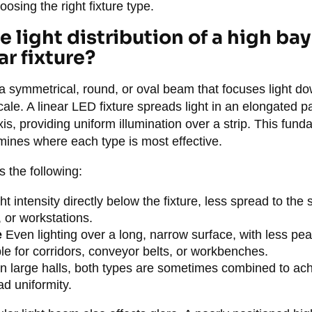
oosing the right fixture type.
 light distribution of a high bay
ar fixture?
 symmetrical, round, or oval beam that focuses light d
scale. A linear LED fixture spreads light in an elongated p
axis, providing uniform illumination over a strip. This fun
ermines where each type is most effective.
 the following:
ht intensity directly below the fixture, less spread to the
 or workstations.
e
Even lighting over a long, narrow surface, with less pea
ble for corridors, conveyor belts, or workbenches.
n large halls, both types are sometimes combined to ach
ad uniformity.