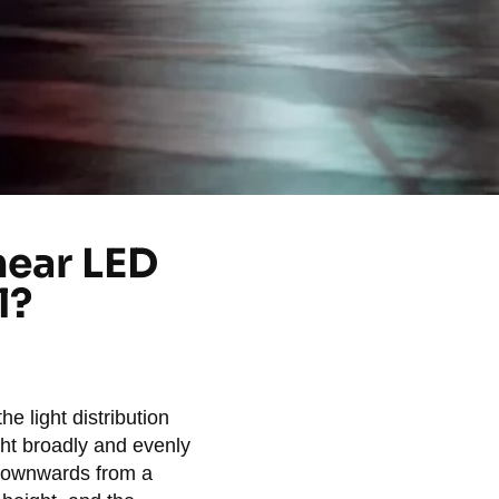
near LED
l?
he light distribution
ght broadly and evenly
 downwards from a