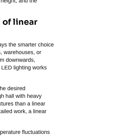
 height, and the
of linear
ays the smarter choice
ls, warehouses, or
beam downwards,
ar LED lighting works
the desired
gh hall with heavy
xtures than a linear
ailed work, a linear
perature fluctuations