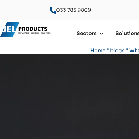
033 785 9809
Sectors
Solution
Home
"
blogs
"
Wha