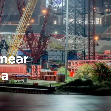
inear
 a