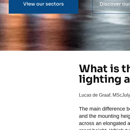
View our sectors
Discover our
What is t
lighting 
Lucas de Graaf, MSc
Jul
The main difference 
and the mounting heigh
across an elongated a