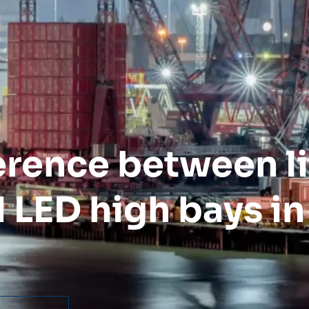
ference between l
 LED high bays in